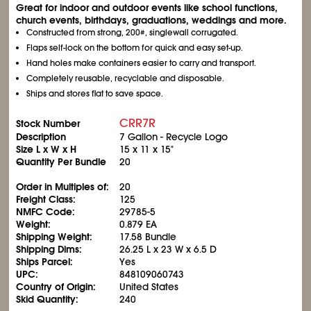
Great for indoor and outdoor events like school functions,
church events, birthdays, graduations, weddings and more.
Constructed from strong, 200#, singlewall corrugated.
Flaps self-lock on the bottom for quick and easy set-up.
Hand holes make containers easier to carry and transport.
Completely reusable, recyclable and disposable.
Ships and stores flat to save space.
CRR7R
Stock Number
Description
7 Gallon - Recycle Logo
Size L x W x H
15 x 11 x 15"
Quantity Per Bundle
20
Order in Multiples of:
20
Freight Class:
125
NMFC Code:
29785-5
Weight:
0.879 EA
Shipping Weight:
17.58 Bundle
Shipping Dims:
26.25 L x 23 W x 6.5 D
Ships Parcel:
Yes
UPC:
848109060743
Country of Origin:
United States
Skid Quantity:
240