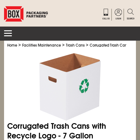
>
>
>
>
Home
Facilities Maintenance
Trash Cans
Corrugated Trash Cans
Cor
Corrugated Trash Cans with
Recycle Logo - 7 Gallon