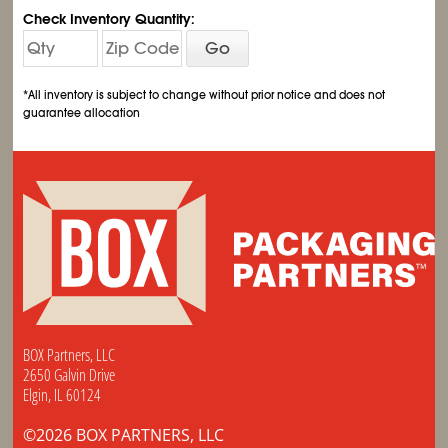
Check Inventory Quantity:
Go
*All inventory is subject to change without prior notice and does not
guarantee allocation
BOX Partners, LLC
2650 Galvin Drive
Elgin, IL 60124
©2026 BOX PARTNERS, LLC