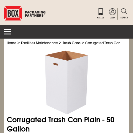
>
>
>
>
Home
Facilities Maintenance
Trash Cans
Corrugated Trash Cans
Cor
Corrugated Trash Can Plain - 50
Gallon