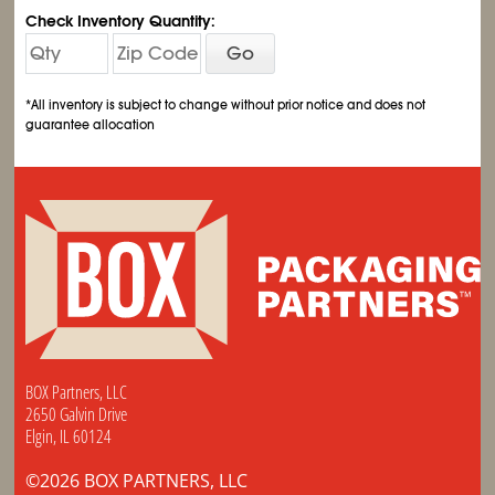
Check Inventory Quantity:
Go
*All inventory is subject to change without prior notice and does not
guarantee allocation
BOX Partners, LLC
2650 Galvin Drive
Elgin, IL 60124
©2026 BOX PARTNERS, LLC