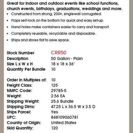
Great for indoor and outdoor events like school functions,
church events, birthdays, graduations, weddings and more.
Constructed from strong, 200#, singlewall corrugated.
Flaps self-lock on the bottom for quick and easy set-up.
Hand holes make containers easier to carry and transport.
Completely reusable, recyclable and disposable.
Ships and stores flat to save space.
CRR50
Stock Number
Description
50 Gallon - Plain
Size L x W x H
18 x 18 x 36"
Quantity Per Bundle
10
Order in Multiples of:
10
Freight Class:
125
NMFC Code:
29785-5
Weight:
2.56 EA
Shipping Weight:
25.6 Bundle
Shipping Dims:
47.25 L x 36.5 W x 3.5 D
Ships Parcel:
Yes
UPC:
848109060781
Country of Origin:
United States
Skid Quantity:
120