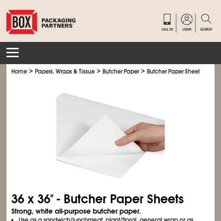
>
>
>
Home
Papers, Wraps & Tissue
Butcher Paper
Butcher Paper Sheets
36 x 36" - Butcher Paper Sheets
Strong, white all-purpose butcher paper.
Use as a sandwich/lunchmeat, plant/floral, general wrap or as