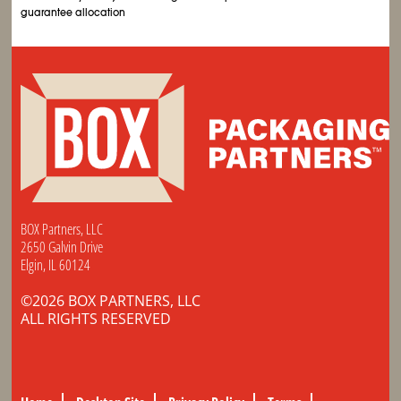
guarantee allocation
BOX Partners, LLC
2650 Galvin Drive
Elgin, IL 60124
©2026 BOX PARTNERS, LLC
ALL RIGHTS RESERVED