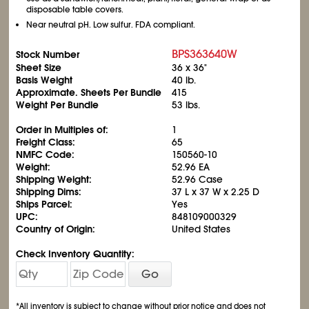
disposable table covers.
Near neutral pH. Low sulfur. FDA compliant.
BPS363640W
Stock Number
Sheet Size
36 x 36"
Basis Weight
40 lb.
Approximate. Sheets Per Bundle
415
Weight Per Bundle
53 lbs.
Order in Multiples of:
1
Freight Class:
65
NMFC Code:
150560-10
Weight:
52.96 EA
Shipping Weight:
52.96 Case
Shipping Dims:
37 L x 37 W x 2.25 D
Ships Parcel:
Yes
UPC:
848109000329
Country of Origin:
United States
Check Inventory Quantity:
Go
*All inventory is subject to change without prior notice and does not