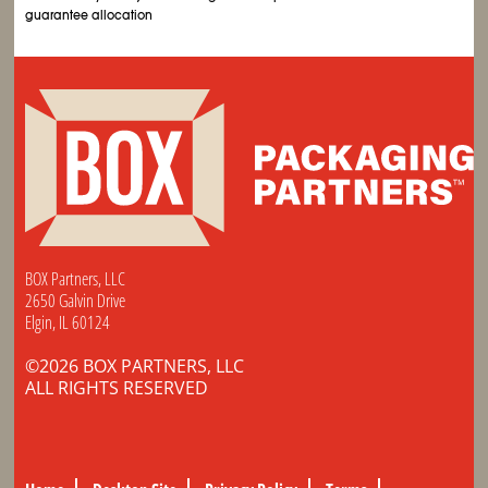
guarantee allocation
BOX Partners, LLC
2650 Galvin Drive
Elgin, IL 60124
©2026 BOX PARTNERS, LLC
ALL RIGHTS RESERVED