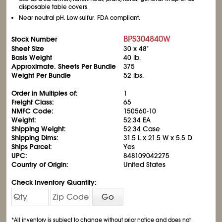
disposable table covers.
Near neutral pH. Low sulfur. FDA compliant.
BPS304840W
Stock Number
Sheet Size
30 x 48"
Basis Weight
40 lb.
Approximate. Sheets Per Bundle
375
Weight Per Bundle
52 lbs.
Order in Multiples of:
1
Freight Class:
65
NMFC Code:
150560-10
Weight:
52.34 EA
Shipping Weight:
52.34 Case
Shipping Dims:
31.5 L x 21.5 W x 5.5 D
Ships Parcel:
Yes
UPC:
848109042275
Country of Origin:
United States
Check Inventory Quantity:
Go
*All inventory is subject to change without prior notice and does not