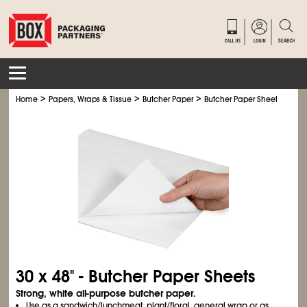
>
>
>
Home
Papers, Wraps & Tissue
Butcher Paper
Butcher Paper Sheets
30 x 48" - Butcher Paper Sheets
Strong, white all-purpose butcher paper.
Use as a sandwich/lunchmeat, plant/floral, general wrap or as