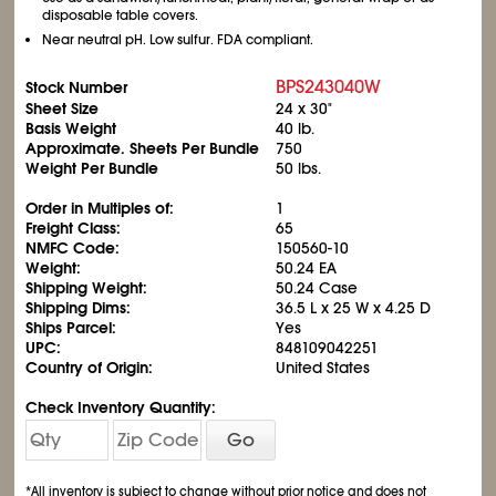
disposable table covers.
Near neutral pH. Low sulfur. FDA compliant.
BPS243040W
Stock Number
Sheet Size
24 x 30"
Basis Weight
40 lb.
Approximate. Sheets Per Bundle
750
Weight Per Bundle
50 lbs.
Order in Multiples of:
1
Freight Class:
65
NMFC Code:
150560-10
Weight:
50.24 EA
Shipping Weight:
50.24 Case
Shipping Dims:
36.5 L x 25 W x 4.25 D
Ships Parcel:
Yes
UPC:
848109042251
Country of Origin:
United States
Check Inventory Quantity:
Go
*All inventory is subject to change without prior notice and does not