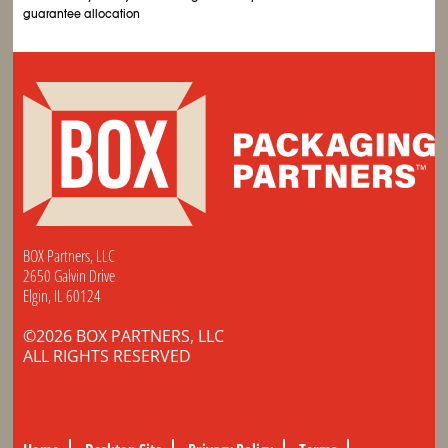
guarantee allocation
BOX Partners, LLC
2650 Galvin Drive
Elgin, IL 60124
©2026 BOX PARTNERS, LLC
ALL RIGHTS RESERVED