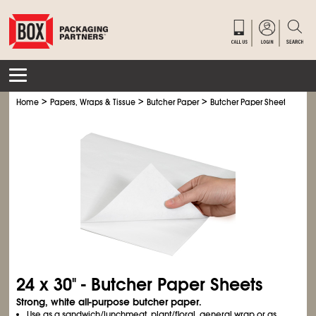
>
>
>
Home
Papers, Wraps & Tissue
Butcher Paper
Butcher Paper Sheets
24 x 30" - Butcher Paper Sheets
Strong, white all-purpose butcher paper.
Use as a sandwich/lunchmeat, plant/floral, general wrap or as