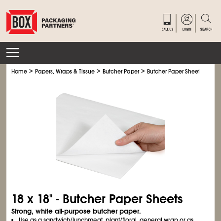
>
>
>
Home
Papers, Wraps & Tissue
Butcher Paper
Butcher Paper Sheets
18 x 18" - Butcher Paper Sheets
Strong, white all-purpose butcher paper.
Use as a sandwich/lunchmeat, plant/floral, general wrap or as