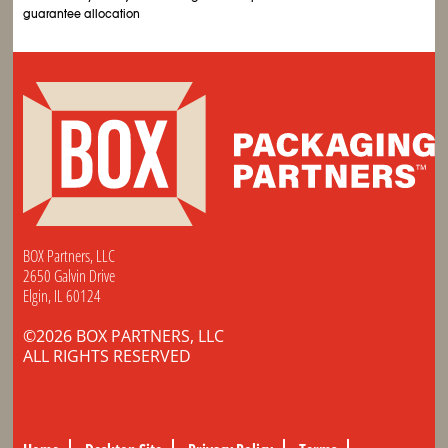
guarantee allocation
BOX Partners, LLC
2650 Galvin Drive
Elgin, IL 60124
©2026 BOX PARTNERS, LLC
ALL RIGHTS RESERVED