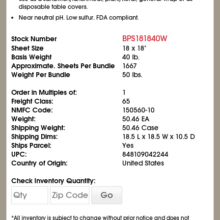
disposable table covers.
Near neutral pH. Low sulfur. FDA compliant.
BPS181840W
Stock Number
Sheet Size
18 x 18"
Basis Weight
40 lb.
Approximate. Sheets Per Bundle
1667
Weight Per Bundle
50 lbs.
Order in Multiples of:
1
Freight Class:
65
NMFC Code:
150560-10
Weight:
50.46 EA
Shipping Weight:
50.46 Case
Shipping Dims:
18.5 L x 18.5 W x 10.5 D
Ships Parcel:
Yes
UPC:
848109042244
Country of Origin:
United States
Check Inventory Quantity:
Go
*All inventory is subject to change without prior notice and does not