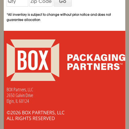
Go
*All inventory is subject to change without prior notice and does not
guarantee allocation
BOX Partners, LLC
2650 Galvin Drive
Elgin, IL 60124
©2026 BOX PARTNERS, LLC
ALL RIGHTS RESERVED