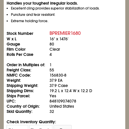
Handles your toughest irregular loads.
Excellent cling provides superior stabilization of loads.
Puncture and tear resistant.
Extreme holding force.
BPREMIER1680
Stock Number
W x L
16" x 1476'
Gauge
80
Film Color
Clear
Rolls Per Case
4
Order in Multiples of:
1
Freight Class:
55
NMFC Code:
156830-8
Weight:
37.9 EA
Shipping Weight:
37.9 Case
Shipping Dims:
19.2 L x 12.4 W x 12.2 D
Ships Parcel:
Yes
UPC:
848109074078
Country of Origin:
United States
Skid Quantity:
32
Check Inventory Quantity: