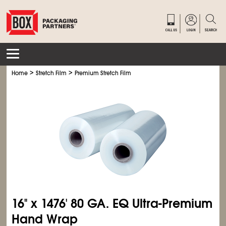
>
>
Home
Stretch Film
Premium Stretch Film
16" x 1476' 80 GA. EQ Ultra-Premium
Hand Wrap