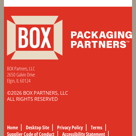
BOX Partners, LLC
2650 Galvin Drive
Elgin, IL 60124
©2026 BOX PARTNERS, LLC
ALL RIGHTS RESERVED
Home
Desktop Site
Privacy Policy
Terms
Supplier Code of Conduct
Accessibility Statement