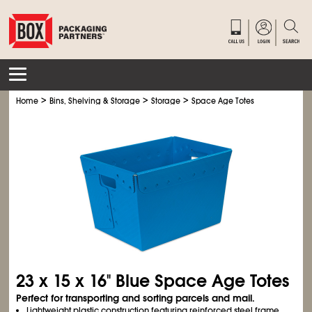
>
>
>
Home
Bins, Shelving & Storage
Storage
Space Age Totes
23 x 15 x 16" Blue Space Age Totes
Perfect for transporting and sorting parcels and mail.
Lightweight plastic construction featuring reinforced steel frame.