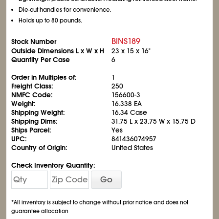
Die-cut handles for convenience.
Holds up to 80 pounds.
BINS189
Stock Number
Outside Dimensions L x W x H
23 x 15 x 16"
Quantity Per Case
6
Order in Multiples of:
1
Freight Class:
250
NMFC Code:
156600-3
Weight:
16.338 EA
Shipping Weight:
16.34 Case
Shipping Dims:
31.75 L x 23.75 W x 15.75 D
Ships Parcel:
Yes
UPC:
841436074957
Country of Origin:
United States
Check Inventory Quantity:
Go
*All inventory is subject to change without prior notice and does not
guarantee allocation