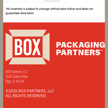
*All inventory is subject to change without prior notice and does not
guarantee allocation
BOX Partners, LLC
2650 Galvin Drive
Elgin, IL 60124
©2026 BOX PARTNERS, LLC
ALL RIGHTS RESERVED