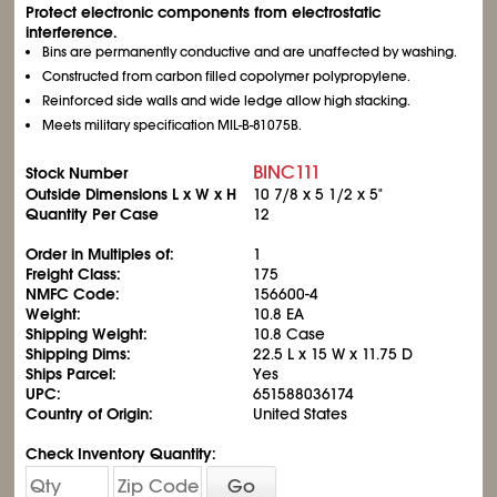
Protect electronic components from electrostatic
interference.
Bins are permanently conductive and are unaffected by washing.
Constructed from carbon filled copolymer polypropylene.
Reinforced side walls and wide ledge allow high stacking.
Meets military specification MIL-B-81075B.
BINC111
Stock Number
Outside Dimensions L x W x H
10
7/8
x 5
1/2
x 5"
Quantity Per Case
12
Order in Multiples of:
1
Freight Class:
175
NMFC Code:
156600-4
Weight:
10.8 EA
Shipping Weight:
10.8 Case
Shipping Dims:
22.5 L x 15 W x 11.75 D
Ships Parcel:
Yes
UPC:
651588036174
Country of Origin:
United States
Check Inventory Quantity:
Go