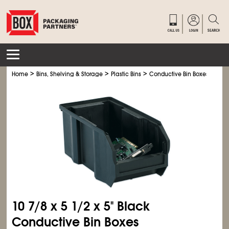
>
>
>
Home
Bins, Shelving & Storage
Plastic Bins
Conductive Bin Boxes
10
7/8
x 5
1/2
x 5" Black
Conductive Bin Boxes