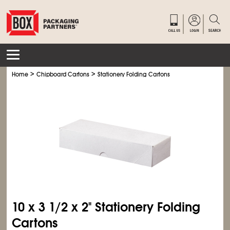
>
>
Home
Chipboard Cartons
Stationery Folding Cartons
10 x 3
1/2
x 2" Stationery Folding
Cartons