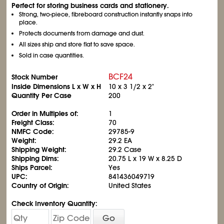
Perfect for storing business cards and stationery.
Strong, two-piece, fibreboard construction instantly snaps into
place.
Protects documents from damage and dust.
All sizes ship and store flat to save space.
Sold in case quantities.
BCF24
Stock Number
Inside Dimensions L x W x H
10 x 3
1/2
x 2"
Quantity Per Case
200
Order in Multiples of:
1
Freight Class:
70
NMFC Code:
29785-9
Weight:
29.2 EA
Shipping Weight:
29.2 Case
Shipping Dims:
20.75 L x 19 W x 8.25 D
Ships Parcel:
Yes
UPC:
841436049719
Country of Origin:
United States
Check Inventory Quantity:
Go