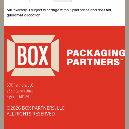
*All inventory is subject to change without prior notice and does not
guarantee allocation
BOX Partners, LLC
2650 Galvin Drive
Elgin, IL 60124
©2026 BOX PARTNERS, LLC
ALL RIGHTS RESERVED