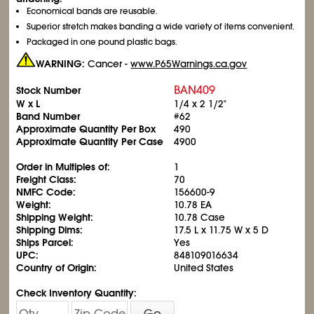
Economical bands are reusable.
Superior stretch makes banding a wide variety of items convenient.
Packaged in one pound plastic bags.
WARNING:
Cancer -
www.P65Warnings.ca.gov
BAN409
Stock Number
W x L
1/4 x 2
1/2
"
Band Number
#62
Approximate Quantity Per Box
490
Approximate Quantity Per Case
4900
Order in Multiples of:
1
Freight Class:
70
NMFC Code:
156600-9
Weight:
10.78 EA
Shipping Weight:
10.78 Case
Shipping Dims:
17.5 L x 11.75 W x 5 D
Ships Parcel:
Yes
UPC:
848109016634
Country of Origin:
United States
Check Inventory Quantity:
Go