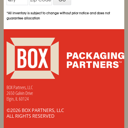
*All inventory is subject to change without prior notice and does not
guarantee allocation
BOX Partners, LLC
2650 Galvin Drive
Elgin, IL 60124
©2026 BOX PARTNERS, LLC
ALL RIGHTS RESERVED