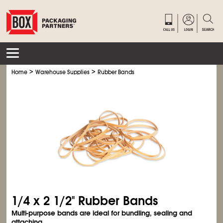
>
>
Home
Warehouse Supplies
Rubber Bands
1/4 x 2
1/2
" Rubber Bands
Multi-purpose bands are ideal for bundling, sealing and
attaching.