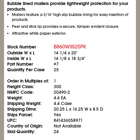
Bubble lined mailers provide lightweight protection for your
products.
Mailers feature a 3/16" high slip bubble lining for easy insertion of
products.
Peel and stick lip provides a secure, tamper evident closure.
Attractive white paper exterior.
B860WSS25PK
Stock Number
Outside W x L
14
1/4
x 20"
Inside W x L
14
1/8
x 18
3/4
"
Part Number
#7
Quantity Per Case
25
Order in Multiples of:
1
Freight Class:
300
NMFC Code:
20490-2
Weight:
4.4 EA
Shipping Weight:
4.4 Case
Shipping Dims:
20.25 L x 16.25 W x 8.5 D
Ships Parcel:
Yes
UPC:
841436058971
Country of Origin:
Not Available
Skid Quantity:
24