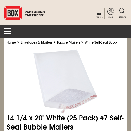
>
>
>
Home
Envelopes & Mailers
Bubble Mailers
White Self-Seal Bubble Mailer
14
1/4
x 20" White (25 Pack) #7 Self-
Seal Bubble Mailers