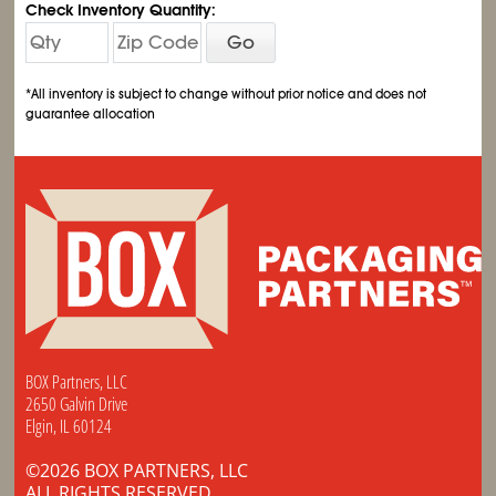
Check Inventory Quantity:
Go
*All inventory is subject to change without prior notice and does not
guarantee allocation
BOX Partners, LLC
2650 Galvin Drive
Elgin, IL 60124
©2026 BOX PARTNERS, LLC
ALL RIGHTS RESERVED