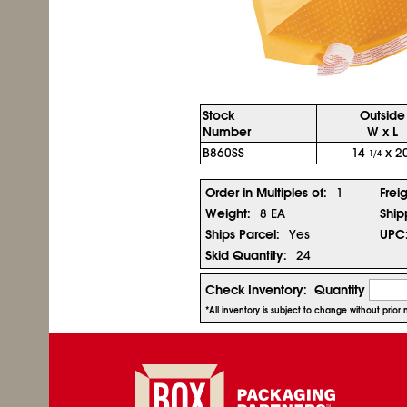
Stock
Outside
Number
W x L
B860SS
14
x 20
1/4
Order in Multiples of:
1
Frei
Weight:
8 EA
Ship
Ships Parcel:
Yes
UPC
Skid Quantity:
24
Check Inventory:
Quantity
*All inventory is subject to change without prio