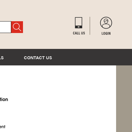
LS
CONTACT US
tion
ent