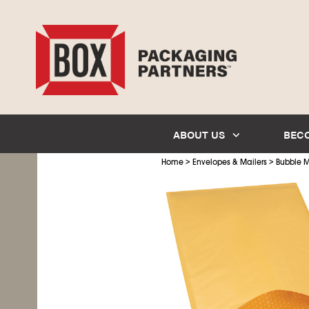
ABOUT US
BEC
>
>
Home
Envelopes & Mailers
Bubble M