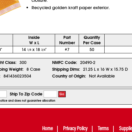
closure.
Recycled golden kraft paper exterior.
Inside
Part
Quantity
W x L
Number
Per Case
"
14
x 18
"
#7
50
1/8
3/4
ght Class:
300
NMFC Code:
20490-2
ping Weight:
8 Case
Shipping Dims:
21.25 L x 16 W x 15.75 D
:
841436023504
Country of Origin:
Not Available
Ship To Zip Code
Go
r notice and does not guarantee allocation
Home
Privacy Policy
Terms
Suppli