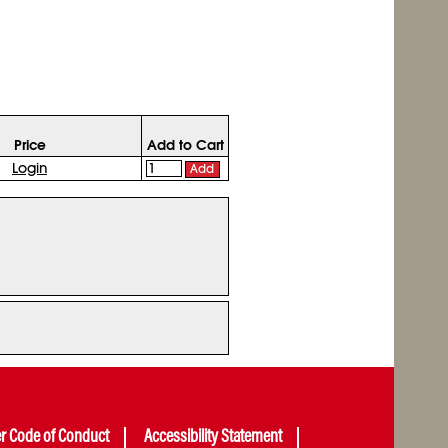
Price
Add to Cart
Login
Add
er Code of Conduct
Accessibility Statement