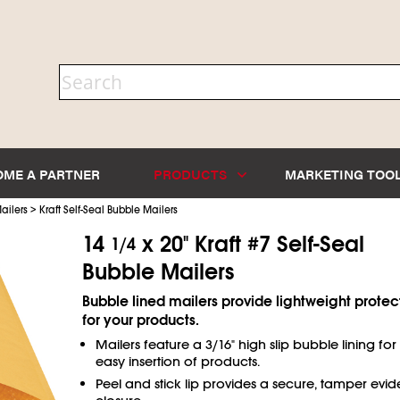
OME A PARTNER
PRODUCTS
MARKETING TOO
>
ailers
Kraft Self-Seal Bubble Mailers
14
x 20" Kraft #7 Self-Seal
1/4
Bubble Mailers
Bubble lined mailers provide lightweight protec
for your products.
Mailers feature a 3/16" high slip bubble lining for
easy insertion of products.
Peel and stick lip provides a secure, tamper evid