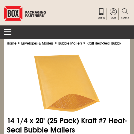
>
>
>
Home
Envelopes & Mailers
Bubble Mailers
Kraft Heat-Seal Bubble Mailer
14
1/4
x 20" (25 Pack) Kraft #7 Heat-
Seal Bubble Mailers