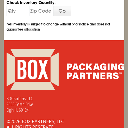
Check Inventory Quantity:
Go
*All inventory is subject to change without prior notice and does not
guarantee allocation
BOX Partners, LLC
2650 Galvin Drive
Elgin, IL 60124
©2026 BOX PARTNERS, LLC
ALL RIGHTS RESERVED