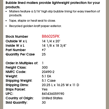
Bubble lined mailers provide lightweight protection for your
products.
Mailers feature a 3/16" high slip bubble lining for easy insertion of
products.
Tape, staple or heat seal to close.
Recycled golden kraft paper exterior.
B86025PK
Stock Number
Outside W x L
14
1/4
x 20"
Inside W x L
14
1/8
x 18
3/4
"
Part Number
#7
Quantity Per Case
25
Order in Multiples of:
1
Freight Class:
300
NMFC Code:
20490-2
Weight:
5.1 EA
Shipping Weight:
5.1 Case
Shipping Dims:
20.25 L x 16.25 W x 11 D
Ships Parcel:
Yes
UPC:
841436059190
Country of Origin:
United States
Skid Quantity:
30