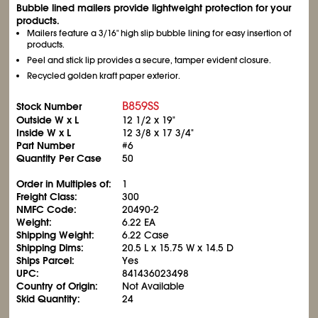
Bubble lined mailers provide lightweight protection for your
products.
Mailers feature a 3/16" high slip bubble lining for easy insertion of
products.
Peel and stick lip provides a secure, tamper evident closure.
Recycled golden kraft paper exterior.
B859SS
Stock Number
Outside W x L
12
1/2
x 19"
Inside W x L
12
3/8
x 17
3/4
"
Part Number
#6
Quantity Per Case
50
Order in Multiples of:
1
Freight Class:
300
NMFC Code:
20490-2
Weight:
6.22 EA
Shipping Weight:
6.22 Case
Shipping Dims:
20.5 L x 15.75 W x 14.5 D
Ships Parcel:
Yes
UPC:
841436023498
Country of Origin:
Not Available
Skid Quantity:
24