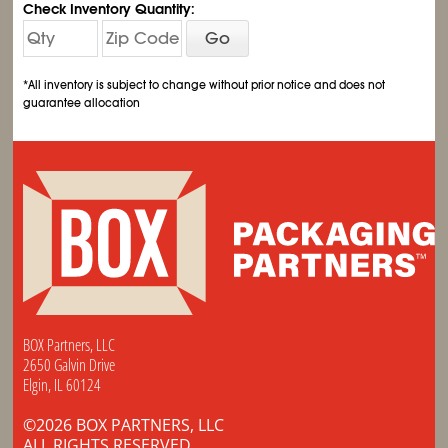
Check Inventory Quantity:
Go
*All inventory is subject to change without prior notice and does not
guarantee allocation
BOX Partners, LLC
2650 Galvin Drive
Elgin, IL 60124
©2026 BOX PARTNERS, LLC
ALL RIGHTS RESERVED