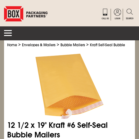
>
>
>
Home
Envelopes & Mailers
Bubble Mailers
Kraft Self-Seal Bubble Mailers
12
1/2
x 19" Kraft #6 Self-Seal
Bubble Mailers