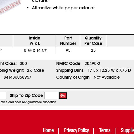
closure.
Attractive white paper exterior.
Inside
Part
Quantity
W x L
Number
Per Case
"
10
x 14
"
#5
25
3/8
3/4
ght Class:
300
NMFC Code:
20490-2
ping Weight:
2.6 Case
Shipping Dims:
17 L x 12.25 W x 7.75 D
:
841436058957
Country of Origin:
Not Available
Ship To Zip Code
Go
r notice and does not guarantee allocation
Home
Privacy Policy
Terms
Suppli