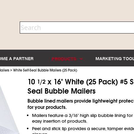
OME A PARTNER
PRODUCTS
MARKETING TOO
>
ailers
White Self-Seal Bubble Mailers (25 Pack)
10
x 16" White (25 Pack) #5 S
1/2
Seal Bubble Mailers
Bubble lined mailers provide lightweight protec
for your products.
Mailers feature a 3/16" high slip bubble lining for
easy insertion of products.
Peel and stick lip provides a secure, tamper evid