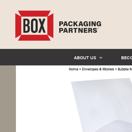
ABOUT US
BEC
>
>
Home
Envelopes & Mailers
Bubble M