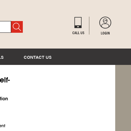
LS
CONTACT US
elf-
tion
ent