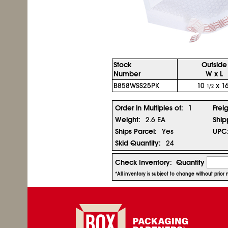
Stock
Outside
Number
W x L
B858WSS25PK
10
x 16
1/2
Order in Multiples of:
1
Frei
Weight:
2.6 EA
Ship
Ships Parcel:
Yes
UPC
Skid Quantity:
24
Check Inventory:
Quantity
*All inventory is subject to change without prio