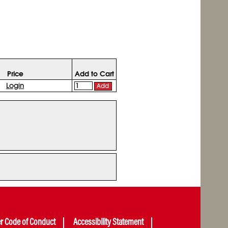
Price
Add to Cart
Login
Add
er Code of Conduct
Accessibility Statement