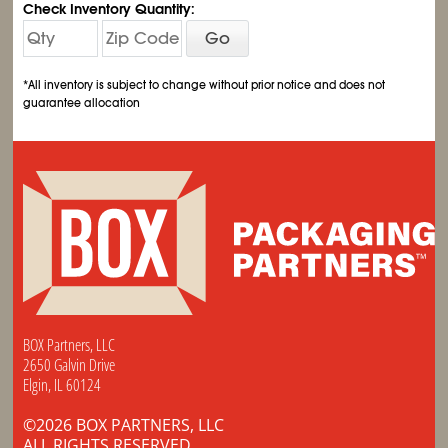
Check Inventory Quantity:
Go
*All inventory is subject to change without prior notice and does not
guarantee allocation
BOX Partners, LLC
2650 Galvin Drive
Elgin, IL 60124
©2026 BOX PARTNERS, LLC
ALL RIGHTS RESERVED