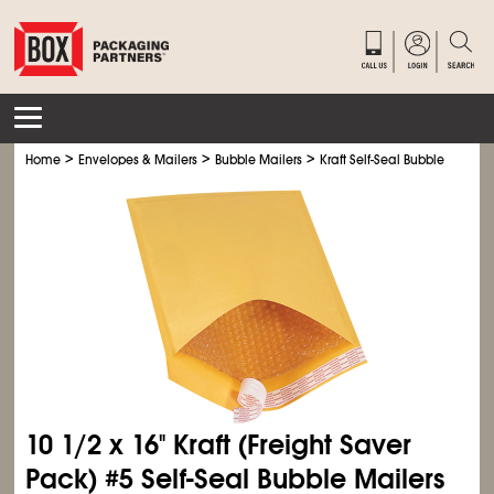
>
>
>
Home
Envelopes & Mailers
Bubble Mailers
Kraft Self-Seal Bubble Mailers
10
1/2
x 16" Kraft (Freight Saver
Pack) #5 Self-Seal Bubble Mailers