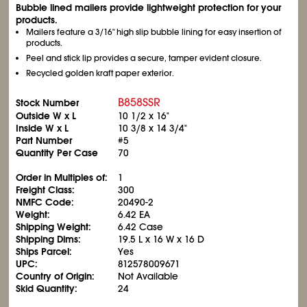
Bubble lined mailers provide lightweight protection for your
products.
Mailers feature a 3/16" high slip bubble lining for easy insertion of
products.
Peel and stick lip provides a secure, tamper evident closure.
Recycled golden kraft paper exterior.
B858SSR
Stock Number
Outside W x L
10
1/2
x 16"
Inside W x L
10
3/8
x 14
3/4
"
Part Number
#5
Quantity Per Case
70
Order in Multiples of:
1
Freight Class:
300
NMFC Code:
20490-2
Weight:
6.42 EA
Shipping Weight:
6.42 Case
Shipping Dims:
19.5 L x 16 W x 16 D
Ships Parcel:
Yes
UPC:
812578009671
Country of Origin:
Not Available
Skid Quantity:
24