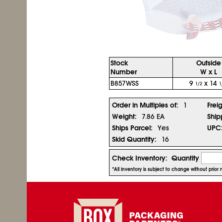
Stock
Outside
Number
W x L
B857WSS
9
x 14
1/2
1
Order in Multiples of:
1
Frei
Weight:
7.86 EA
Ship
Ships Parcel:
Yes
UPC
Skid Quantity:
16
Check Inventory:
Quantity
*All inventory is subject to change without prio