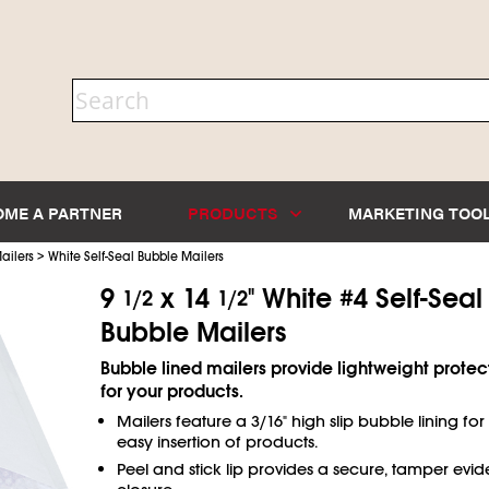
OME A PARTNER
PRODUCTS
MARKETING TOO
>
ailers
White Self-Seal Bubble Mailers
9
x 14
" White #4 Self-Seal
1/2
1/2
Bubble Mailers
Bubble lined mailers provide lightweight protec
for your products.
Mailers feature a 3/16" high slip bubble lining for
easy insertion of products.
Peel and stick lip provides a secure, tamper evid