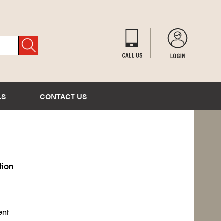
LS
CONTACT US
tion
ent