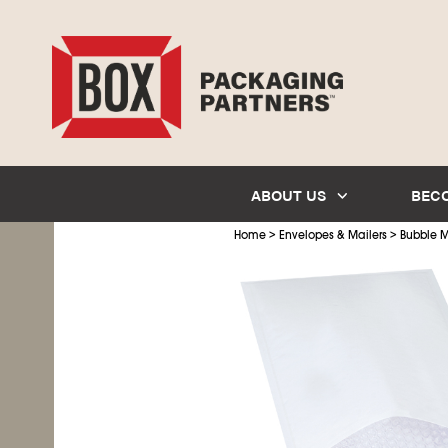
ABOUT US
BEC
>
>
Home
Envelopes & Mailers
Bubble M