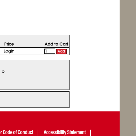
Price
Add to Cart
Login
Add
5 D
er Code of Conduct
Accessibility Statement