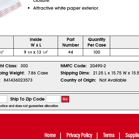
closure.
Attractive white paper exterior.
Inside
Part
Quantity
W x L
Number
Per Case
"
9
x 13
"
#4
100
/2
3/8
1/4
ght Class:
300
NMFC Code:
20490-2
ping Weight:
7.86 Case
Shipping Dims:
21.25 L x 15.75 W x 15.
:
841436023573
Country of Origin:
Not Available
Ship To Zip Code
Go
r notice and does not guarantee allocation
Home
Privacy Policy
Terms
Suppli