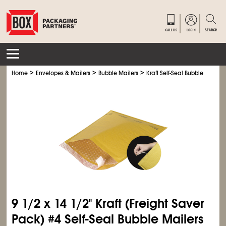
>
>
>
Home
Envelopes & Mailers
Bubble Mailers
Kraft Self-Seal Bubble Mailers
9
1/2
x 14
1/2
" Kraft (Freight Saver
Pack) #4 Self-Seal Bubble Mailers