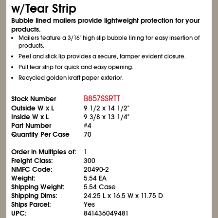
w/Tear Strip
Bubble lined mailers provide lightweight protection for your
products.
Mailers feature a 3/16" high slip bubble lining for easy insertion of
products.
Peel and stick lip provides a secure, tamper evident closure.
Pull tear strip for quick and easy opening.
Recycled golden kraft paper exterior.
B857SSRTT
Stock Number
Outside W x L
9
1/2
x 14
1/2
"
Inside W x L
9
3/8
x 13
1/4
"
Part Number
#4
Quantity Per Case
70
Order in Multiples of:
1
Freight Class:
300
NMFC Code:
20490-2
Weight:
5.54 EA
Shipping Weight:
5.54 Case
Shipping Dims:
24.25 L x 16.5 W x 11.75 D
Ships Parcel:
Yes
UPC:
841436049481