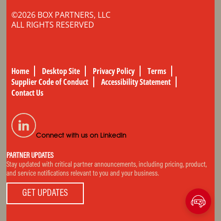
©2026 BOX PARTNERS, LLC
ALL RIGHTS RESERVED
Home
Desktop Site
Privacy Policy
Terms
Supplier Code of Conduct
Accessibility Statement
Contact Us
Connect with us on LinkedIn
PARTNER UPDATES
Stay updated with critical partner announcements, including pricing, product,
and service notifications relevant to you and your business.
GET UPDATES