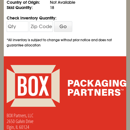
Country of Origin:
Not Available
Skid Quantity:
18
Check Inventory Quantity:
Go
*All inventory is subject to change without prior notice and does not
guarantee allocation
BOX Partners, LLC
2650 Galvin Drive
Elgin, IL 60124