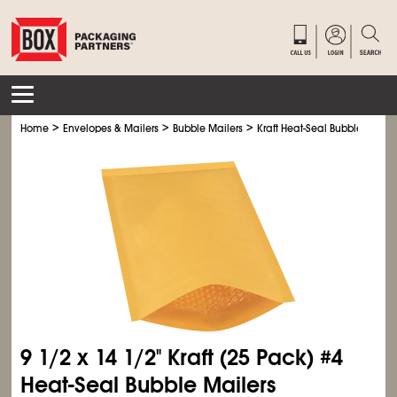
>
>
>
Home
Envelopes & Mailers
Bubble Mailers
Kraft Heat-Seal Bubble Mailer
9
1/2
x 14
1/2
" Kraft (25 Pack) #4
Heat-Seal Bubble Mailers