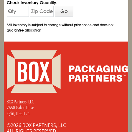
Check Inventory Quantity:
Go
*All inventory is subject to change without prior notice and does not
guarantee allocation
BOX Partners, LLC
2650 Galvin Drive
Elgin, IL 60124
©2026 BOX PARTNERS, LLC
ALL RIGHTS RESERVED