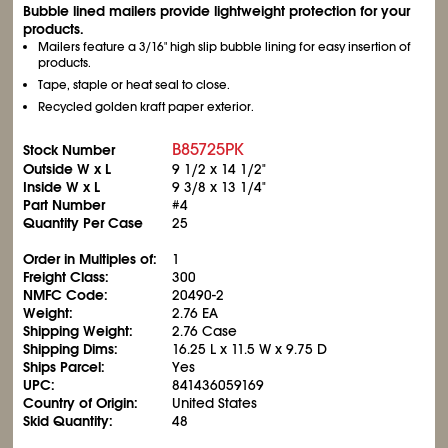
Bubble lined mailers provide lightweight protection for your
products.
Mailers feature a 3/16" high slip bubble lining for easy insertion of
products.
Tape, staple or heat seal to close.
Recycled golden kraft paper exterior.
B85725PK
Stock Number
Outside W x L
9
1/2
x 14
1/2
"
Inside W x L
9
3/8
x 13
1/4
"
Part Number
#4
Quantity Per Case
25
Order in Multiples of:
1
Freight Class:
300
NMFC Code:
20490-2
Weight:
2.76 EA
Shipping Weight:
2.76 Case
Shipping Dims:
16.25 L x 11.5 W x 9.75 D
Ships Parcel:
Yes
UPC:
841436059169
Country of Origin:
United States
Skid Quantity:
48