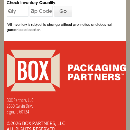
Check Inventory Quantity:
Go
*All inventory is subject to change without prior notice and does not
guarantee allocation
BOX Partners, LLC
2650 Galvin Drive
Elgin, IL 60124
©2026 BOX PARTNERS, LLC
ALL RIGHTS RESERVED