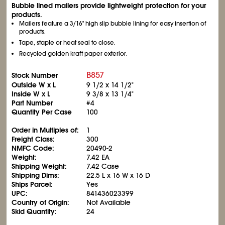
Bubble lined mailers provide lightweight protection for your
products.
Mailers feature a 3/16" high slip bubble lining for easy insertion of
products.
Tape, staple or heat seal to close.
Recycled golden kraft paper exterior.
B857
Stock Number
Outside W x L
9
1/2
x 14
1/2
"
Inside W x L
9
3/8
x 13
1/4
"
Part Number
#4
Quantity Per Case
100
Order in Multiples of:
1
Freight Class:
300
NMFC Code:
20490-2
Weight:
7.42 EA
Shipping Weight:
7.42 Case
Shipping Dims:
22.5 L x 16 W x 16 D
Ships Parcel:
Yes
UPC:
841436023399
Country of Origin:
Not Available
Skid Quantity:
24