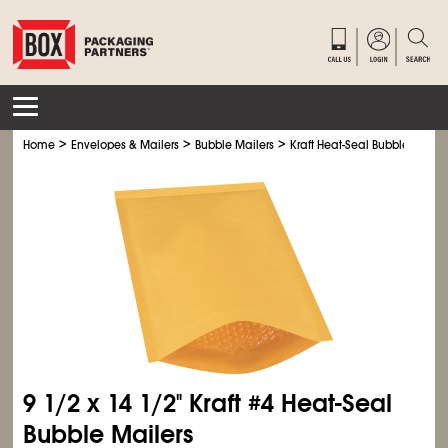
>
>
>
Home
Envelopes & Mailers
Bubble Mailers
Kraft Heat-Seal Bubble Mailer
9
1/2
x 14
1/2
" Kraft #4 Heat-Seal
Bubble Mailers