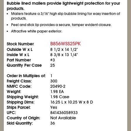
Bubble lined mailers provide lightweight protection for your
products.
Mailers feature a 3/16" high slip bubble lining for easy insertion of
products.
Peel and stick lip provides a secure, tamper evident closure.
Attractive white paper exterior.
B856WSS25PK
Stock Number
Outside W x L
8
1/2
x 14
1/2
"
Inside W x L
8
3/8
x 13
1/4
"
Part Number
#3
Quantity Per Case
25
Order in Multiples of:
1
Freight Class:
300
NMFC Code:
20490-2
Weight:
1.98 EA
Shipping Weight:
1.98 Case
Shipping Dims:
16.25 L x 10.25 W x 8 D
Ships Parcel:
Yes
UPC:
841436058933
Country of Origin:
Not Available
Skid Quantity:
36