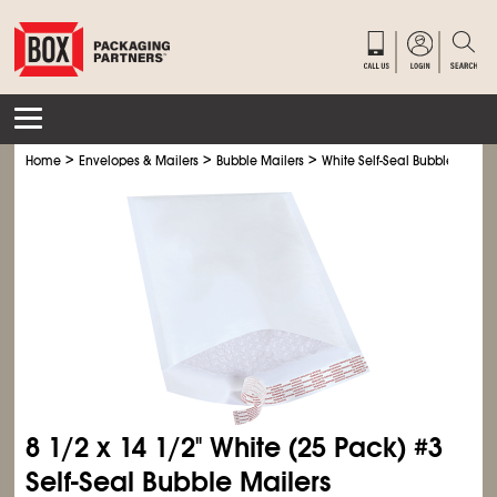
>
>
>
Home
Envelopes & Mailers
Bubble Mailers
White Self-Seal Bubble Mailer
8
1/2
x 14
1/2
" White (25 Pack) #3
Self-Seal Bubble Mailers