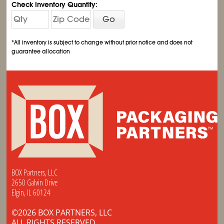
Check Inventory Quantity:
Go
*All inventory is subject to change without prior notice and does not
guarantee allocation
BOX Partners, LLC
2650 Galvin Drive
Elgin, IL 60124
©2026 BOX PARTNERS, LLC
ALL RIGHTS RESERVED