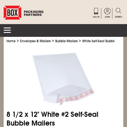
>
>
>
Home
Envelopes & Mailers
Bubble Mailers
White Self-Seal Bubble Mailer
8
1/2
x 12" White #2 Self-Seal
Bubble Mailers