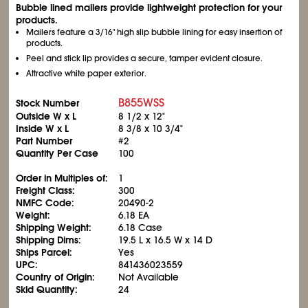
Bubble lined mailers provide lightweight protection for your
products.
Mailers feature a 3/16" high slip bubble lining for easy insertion of
products.
Peel and stick lip provides a secure, tamper evident closure.
Attractive white paper exterior.
B855WSS
Stock Number
Outside W x L
8
1/2
x 12"
Inside W x L
8
3/8
x 10
3/4
"
Part Number
#2
Quantity Per Case
100
Order in Multiples of:
1
Freight Class:
300
NMFC Code:
20490-2
Weight:
6.18 EA
Shipping Weight:
6.18 Case
Shipping Dims:
19.5 L x 16.5 W x 14 D
Ships Parcel:
Yes
UPC:
841436023559
Country of Origin:
Not Available
Skid Quantity:
24