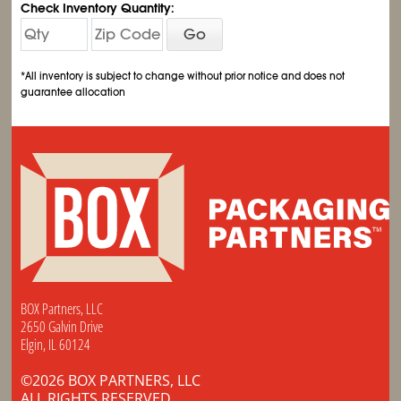
Check Inventory Quantity:
Go
*All inventory is subject to change without prior notice and does not
guarantee allocation
BOX Partners, LLC
2650 Galvin Drive
Elgin, IL 60124
©2026 BOX PARTNERS, LLC
ALL RIGHTS RESERVED