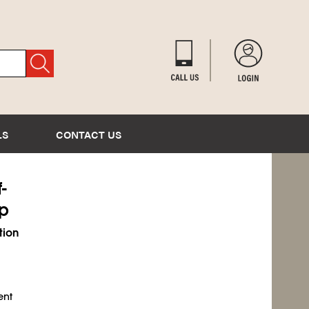
LS
CONTACT US
-
ip
tion
ent