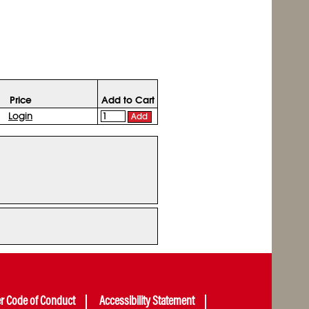
Price
Add to Cart
Login
Add
er Code of Conduct
Accessibility Statement