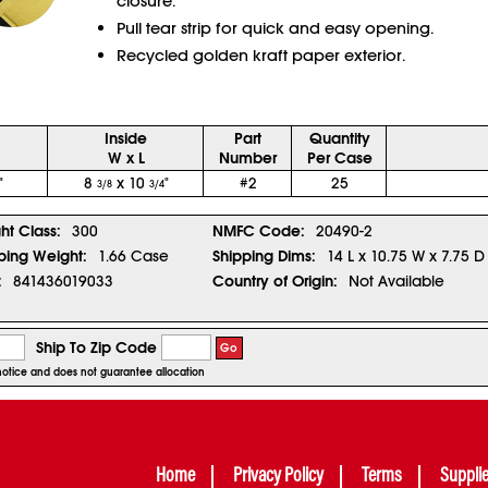
closure.
Pull tear strip for quick and easy opening.
Recycled golden kraft paper exterior.
Inside
Part
Quantity
W x L
Number
Per Case
"
8
x 10
"
#2
25
3/8
3/4
ght Class:
300
NMFC Code:
20490-2
ping Weight:
1.66 Case
Shipping Dims:
14 L x 10.75 W x 7.75 D
:
841436019033
Country of Origin:
Not Available
Ship To Zip Code
Go
r notice and does not guarantee allocation
Home
Privacy Policy
Terms
Suppli