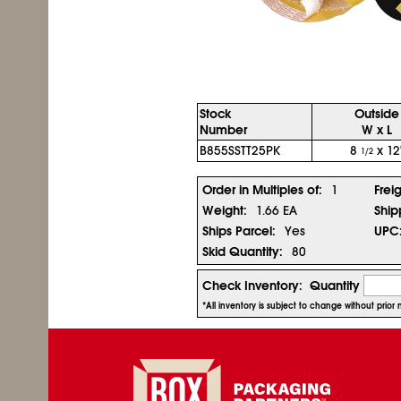
Stock
Outside
Number
W x L
B855SSTT25PK
8
x 12
1/2
Order in Multiples of:
1
Frei
Weight:
1.66 EA
Ship
Ships Parcel:
Yes
UPC
Skid Quantity:
80
Check Inventory:
Quantity
*All inventory is subject to change without prio