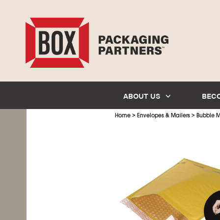
ABOUT US
BEC
>
>
Home
Envelopes & Mailers
Bubble M