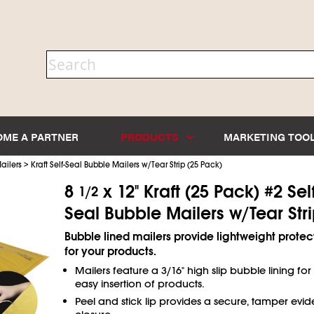
OME A PARTNER
PRODUCTS
MARKETING TOO
>
ailers
Kraft Self-Seal Bubble Mailers w/Tear Strip (25 Pack)
8
x 12" Kraft (25 Pack) #2 Self
1/2
Seal Bubble Mailers w/Tear Str
Bubble lined mailers provide lightweight protec
for your products.
Mailers feature a 3/16" high slip bubble lining for
easy insertion of products.
Peel and stick lip provides a secure, tamper evid