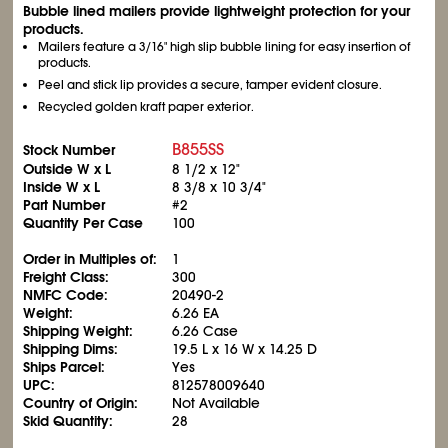
Bubble lined mailers provide lightweight protection for your
products.
Mailers feature a 3/16" high slip bubble lining for easy insertion of
products.
Peel and stick lip provides a secure, tamper evident closure.
Recycled golden kraft paper exterior.
B855SS
Stock Number
Outside W x L
8
1/2
x 12"
Inside W x L
8
3/8
x 10
3/4
"
Part Number
#2
Quantity Per Case
100
Order in Multiples of:
1
Freight Class:
300
NMFC Code:
20490-2
Weight:
6.26 EA
Shipping Weight:
6.26 Case
Shipping Dims:
19.5 L x 16 W x 14.25 D
Ships Parcel:
Yes
UPC:
812578009640
Country of Origin:
Not Available
Skid Quantity:
28