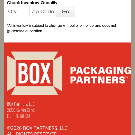
Check Inventory Quantity:
Go
*All inventory is subject to change without prior notice and does not
guarantee allocation
BOX Partners, LLC
2650 Galvin Drive
Elgin, IL 60124
©2026 BOX PARTNERS, LLC
ALL RIGHTS RESERVED