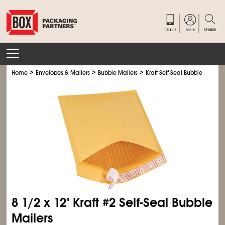
>
>
>
Home
Envelopes & Mailers
Bubble Mailers
Kraft Self-Seal Bubble Mailers
8
1/2
x 12" Kraft #2 Self-Seal Bubble
Mailers