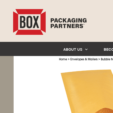
ABOUT US
BEC
>
>
Home
Envelopes & Mailers
Bubble M