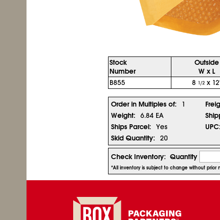
Stock
Outside
Number
W x L
B855
8
x 12
1/2
Order in Multiples of:
1
Frei
Weight:
6.84 EA
Ship
Ships Parcel:
Yes
UPC
Skid Quantity:
20
Check Inventory:
Quantity
*All inventory is subject to change without prio