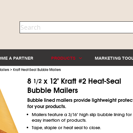
OME A PARTNER
PRODUCTS
MARKETING TOO
>
ailers
Kraft Heat-Seal Bubble Mailers
8
x 12" Kraft #2 Heat-Seal
1/2
Bubble Mailers
Bubble lined mailers provide lightweight protec
for your products.
Mailers feature a 3/16" high slip bubble lining for
easy insertion of products.
Tape, staple or heat seal to close.