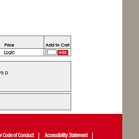
Price
Add to Cart
Login
Add
75 D
er Code of Conduct
Accessibility Statement