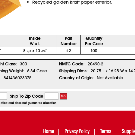
Recycled golden kraft paper exterior.
Inside
Part
Quantity
W x L
Number
Per Case
"
8
x 10
"
#2
100
3/8
3/4
ght Class:
300
NMFC Code:
20490-2
ping Weight:
6.84 Case
Shipping Dims:
20.75 L x 16.25 W x 14.
:
841436023375
Country of Origin:
Not Available
Ship To Zip Code
Go
r notice and does not guarantee allocation
Home
Privacy Policy
Terms
Suppli