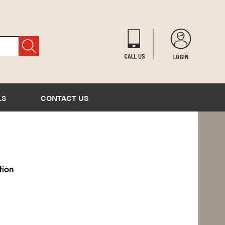
LS
CONTACT US
tion