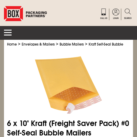
>
>
>
Home
Envelopes & Mailers
Bubble Mailers
Kraft Self-Seal Bubble Mailers
6 x 10" Kraft (Freight Saver Pack) #0
Self-Seal Bubble Mailers