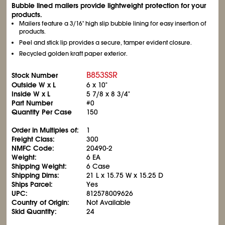
Bubble lined mailers provide lightweight protection for your
products.
Mailers feature a 3/16" high slip bubble lining for easy insertion of
products.
Peel and stick lip provides a secure, tamper evident closure.
Recycled golden kraft paper exterior.
B853SSR
Stock Number
Outside W x L
6 x 10"
Inside W x L
5
7/8
x 8
3/4
"
Part Number
#0
Quantity Per Case
150
Order in Multiples of:
1
Freight Class:
300
NMFC Code:
20490-2
Weight:
6 EA
Shipping Weight:
6 Case
Shipping Dims:
21 L x 15.75 W x 15.25 D
Ships Parcel:
Yes
UPC:
812578009626
Country of Origin:
Not Available
Skid Quantity:
24