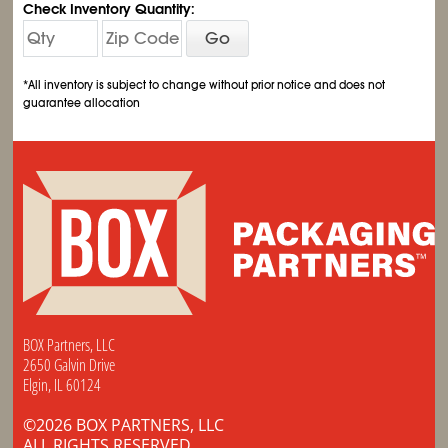
Check Inventory Quantity:
Go
*All inventory is subject to change without prior notice and does not
guarantee allocation
BOX Partners, LLC
2650 Galvin Drive
Elgin, IL 60124
©2026 BOX PARTNERS, LLC
ALL RIGHTS RESERVED