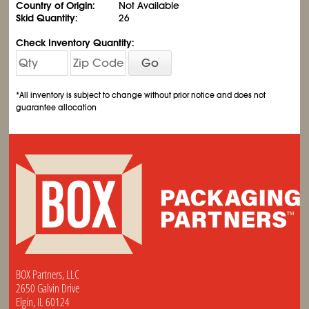
Country of Origin:
Not Available
Skid Quantity:
26
Check Inventory Quantity:
Go
*All inventory is subject to change without prior notice and does not
guarantee allocation
BOX Partners, LLC
2650 Galvin Drive
Elgin, IL 60124