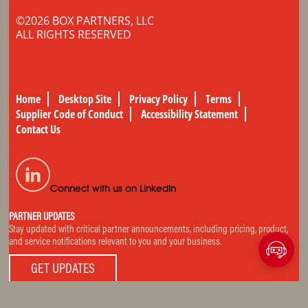
©2026 BOX PARTNERS, LLC
ALL RIGHTS RESERVED
Home
Desktop Site
Privacy Policy
Terms
Supplier Code of Conduct
Accessibility Statement
Contact Us
Connect with us on LinkedIn
PARTNER UPDATES
Stay updated with critical partner announcements, including pricing, product,
and service notifications relevant to you and your business.
GET UPDATES