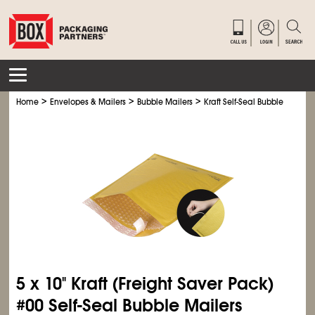
>
>
>
Home
Envelopes & Mailers
Bubble Mailers
Kraft Self-Seal Bubble Mailers
5 x 10" Kraft (Freight Saver Pack)
#00 Self-Seal Bubble Mailers