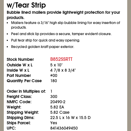
w/Tear Strip
Bubble lined mailers provide lightweight protection for your
products.
Mailers feature a 3/16" high slip bubble lining for easy insertion of
products.
Peel and stick lip provides a secure, tamper evident closure.
Pull tear strip for quick and easy opening.
Recycled golden kraft paper exterior.
B852SSRTT
Stock Number
Outside W x L
5 x 10"
Inside W x L
4
7/8
x 8
3/4
"
Part Number
#00
Quantity Per Case
180
Order in Multiples of:
1
Freight Class:
300
NMFC Code:
20490-2
Weight:
5.82 EA
Shipping Weight:
5.82 Case
Shipping Dims:
22.5 L x 16 W x 15.5 D
Ships Parcel:
Yes
UPC:
841436049450