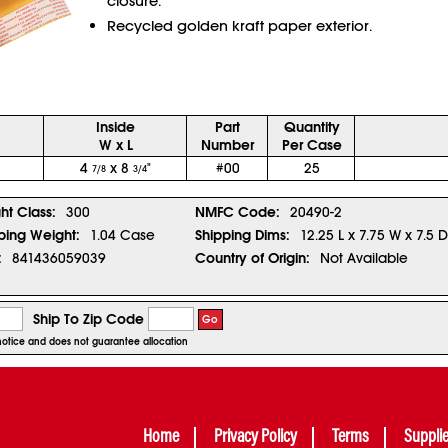
closure.
Recycled golden kraft paper exterior.
Inside
Part
Quantity
W x L
Number
Per Case
4
x 8
"
#00
25
7/8
3/4
ght Class:
300
NMFC Code:
20490-2
ping Weight:
1.04 Case
Shipping Dims:
12.25 L x 7.75 W x 7.5 D
:
841436059039
Country of Origin:
Not Available
Ship To Zip Code
Go
r notice and does not guarantee allocation
Home
Privacy Policy
Terms
Suppli