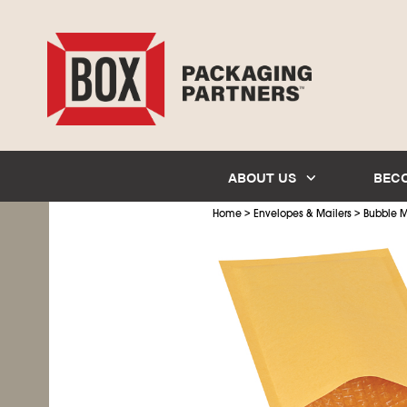
ABOUT US
BEC
>
>
Home
Envelopes & Mailers
Bubble M