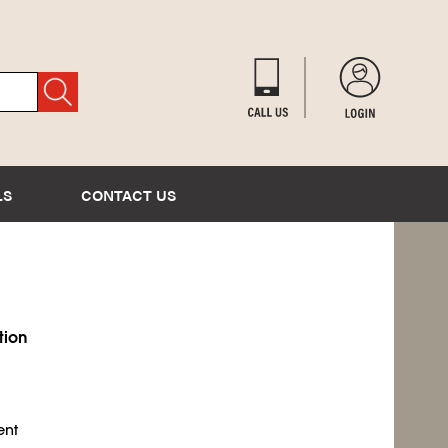
LS
CONTACT US
tion
ent