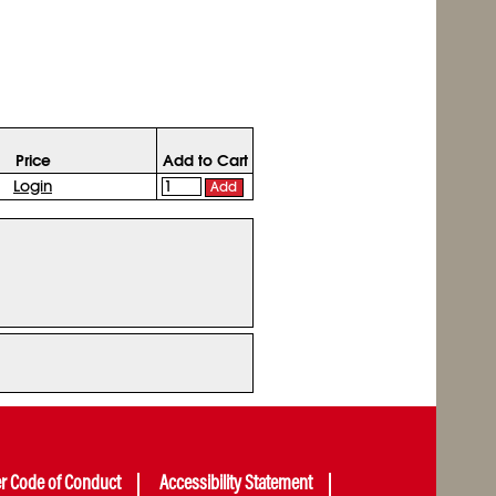
Price
Add to Cart
Login
Add
er Code of Conduct
Accessibility Statement