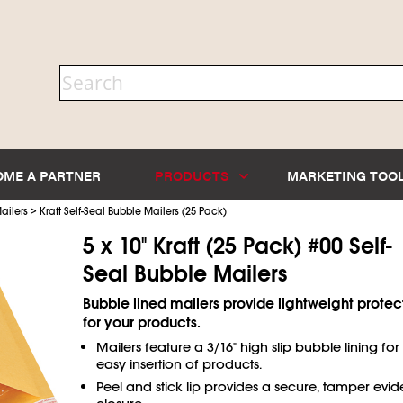
OME A PARTNER
PRODUCTS
MARKETING TOO
>
ailers
Kraft Self-Seal Bubble Mailers (25 Pack)
5 x 10" Kraft (25 Pack) #00 Self-
Seal Bubble Mailers
Bubble lined mailers provide lightweight protec
for your products.
Mailers feature a 3/16" high slip bubble lining for
easy insertion of products.
Peel and stick lip provides a secure, tamper evid