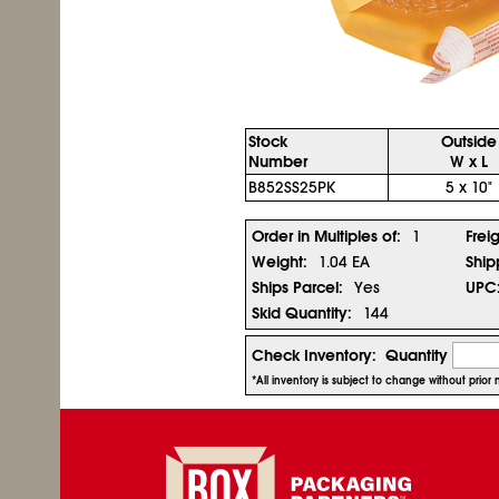
Stock
Outside
Number
W x L
B852SS25PK
5 x 10"
Order in Multiples of:
1
Frei
Weight:
1.04 EA
Ship
Ships Parcel:
Yes
UPC
Skid Quantity:
144
Check Inventory:
Quantity
*All inventory is subject to change without prio