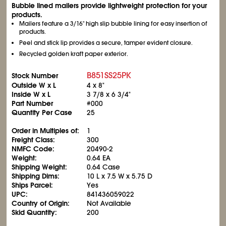
Bubble lined mailers provide lightweight protection for your
products.
Mailers feature a 3/16" high slip bubble lining for easy insertion of
products.
Peel and stick lip provides a secure, tamper evident closure.
Recycled golden kraft paper exterior.
B851SS25PK
Stock Number
Outside W x L
4 x 8"
Inside W x L
3
7/8
x 6
3/4
"
Part Number
#000
Quantity Per Case
25
Order in Multiples of:
1
Freight Class:
300
NMFC Code:
20490-2
Weight:
0.64 EA
Shipping Weight:
0.64 Case
Shipping Dims:
10 L x 7.5 W x 5.75 D
Ships Parcel:
Yes
UPC:
841436059022
Country of Origin:
Not Available
Skid Quantity:
200