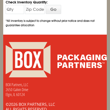
Check Inventory Quantity:
Go
*All inventory is subject to change without prior notice and does not
guarantee allocation
BOX Partners, LLC
2650 Galvin Drive
Elgin, IL 60124
©2026 BOX PARTNERS, LLC
ALL RIGHTS RESERVED