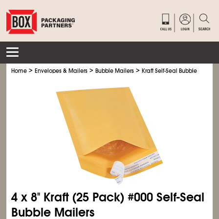
>
>
>
Home
Envelopes & Mailers
Bubble Mailers
Kraft Self-Seal Bubble Mailers
4 x 8" Kraft (25 Pack) #000 Self-Seal
Bubble Mailers