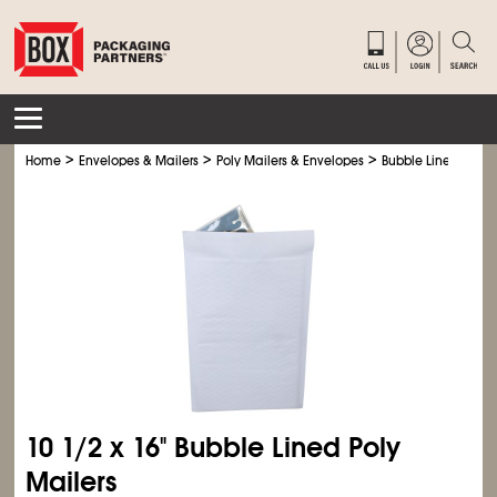
>
>
>
Home
Envelopes & Mailers
Poly Mailers & Envelopes
Bubble Lined Poly M
10
1/2
x 16" Bubble Lined Poly
Mailers