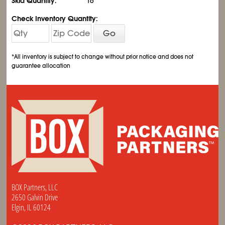
Skid Quantity:
16
Check Inventory Quantity:
Go
*All inventory is subject to change without prior notice and does not
guarantee allocation
BOX Partners, LLC
2650 Galvin Drive
Elgin, IL 60124