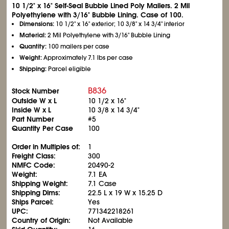
10
1/2
" x 16" Self-Seal Bubble Lined Poly Mailers. 2 Mil
Polyethylene with 3/16" Bubble Lining. Case of 100.
Dimensions:
10
1/2
" x 16" exterior; 10
3/8
" x 14
3/4
" interior
Material:
2 Mil Polyethylene with 3/16" Bubble Lining
Quantity:
100 mailers per case
Weight:
Approximately 7.1 lbs per case
Shipping:
Parcel eligible
B836
Stock Number
Outside W x L
10
1/2
x 16"
Inside W x L
10
3/8
x 14
3/4
"
Part Number
#5
Quantity Per Case
100
Order in Multiples of:
1
Freight Class:
300
NMFC Code:
20490-2
Weight:
7.1 EA
Shipping Weight:
7.1 Case
Shipping Dims:
22.5 L x 19 W x 15.25 D
Ships Parcel:
Yes
UPC:
771342218261
Country of Origin:
Not Available