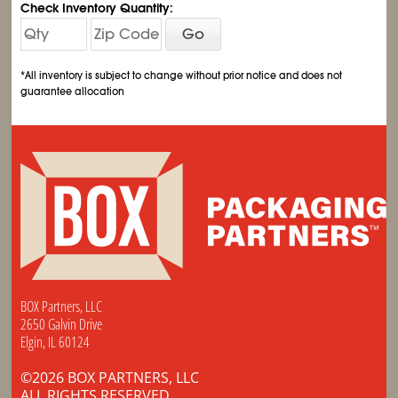
Check Inventory Quantity:
Go
*All inventory is subject to change without prior notice and does not
guarantee allocation
BOX Partners, LLC
2650 Galvin Drive
Elgin, IL 60124
©2026 BOX PARTNERS, LLC
ALL RIGHTS RESERVED