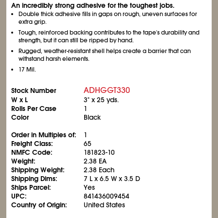
An incredibly strong adhesive for the toughest jobs.
Double thick adhesive fills in gaps on rough, uneven surfaces for
extra grip.
Tough, reinforced backing contributes to the tape's durability and
strength, but it can still be ripped by hand.
Rugged, weather-resistant shell helps create a barrier that can
withstand harsh elements.
17 Mil.
ADHGGT330
Stock Number
W x L
3" x 25 yds.
Rolls Per Case
1
Color
Black
Order in Multiples of:
1
Freight Class:
65
NMFC Code:
181823-10
Weight:
2.38 EA
Shipping Weight:
2.38 Each
Shipping Dims:
7 L x 6.5 W x 3.5 D
Ships Parcel:
Yes
UPC:
841436009454
Country of Origin:
United States