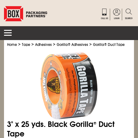
>
>
>
>
Home
Tape
Adhesives
Gorilla
®
Adhesives
Gorilla
®
Duct Tape
3" x 25 yds. Black Gorilla
Duct
®
Tape