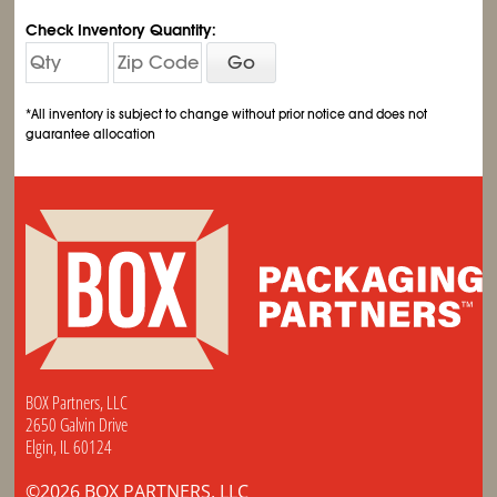
Check Inventory Quantity:
Go
*All inventory is subject to change without prior notice and does not
guarantee allocation
BOX Partners, LLC
2650 Galvin Drive
Elgin, IL 60124
©2026 BOX PARTNERS, LLC