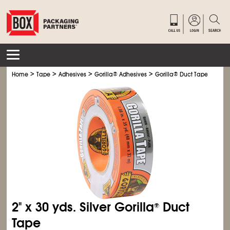
>
>
>
>
Home
Tape
Adhesives
Gorilla
®
Adhesives
Gorilla
®
Duct Tape
2" x 30 yds. Silver Gorilla
Duct
®
Tape