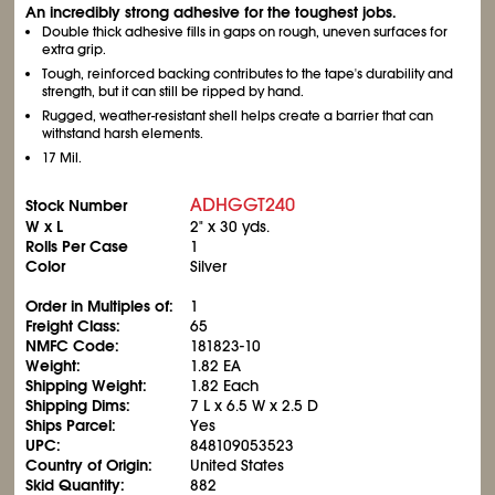
An incredibly strong adhesive for the toughest jobs.
Double thick adhesive fills in gaps on rough, uneven surfaces for
extra grip.
Tough, reinforced backing contributes to the tape's durability and
strength, but it can still be ripped by hand.
Rugged, weather-resistant shell helps create a barrier that can
withstand harsh elements.
17 Mil.
ADHGGT240
Stock Number
W x L
2" x 30 yds.
Rolls Per Case
1
Color
Silver
Order in Multiples of:
1
Freight Class:
65
NMFC Code:
181823-10
Weight:
1.82 EA
Shipping Weight:
1.82 Each
Shipping Dims:
7 L x 6.5 W x 2.5 D
Ships Parcel:
Yes
UPC:
848109053523
Country of Origin:
United States
Skid Quantity:
882