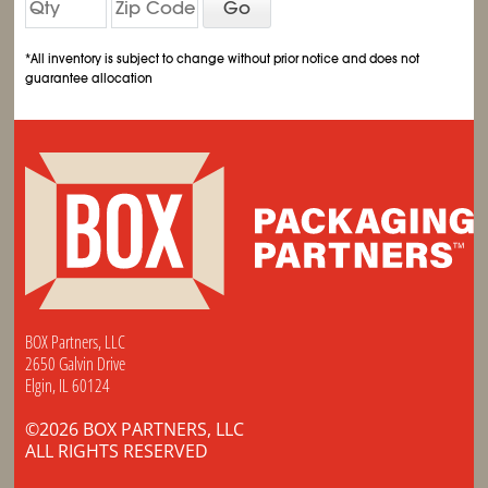
Go
*All inventory is subject to change without prior notice and does not
guarantee allocation
BOX Partners, LLC
2650 Galvin Drive
Elgin, IL 60124
©2026 BOX PARTNERS, LLC
ALL RIGHTS RESERVED