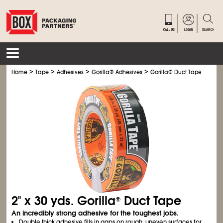
>
>
>
>
Home
Tape
Adhesives
Gorilla
®
Adhesives
Gorilla
®
Duct Tape
2" x 30 yds. Gorilla
Duct Tape
®
An incredibly strong adhesive for the toughest jobs.
Double thick adhesive fills in gaps on rough, uneven surfaces for