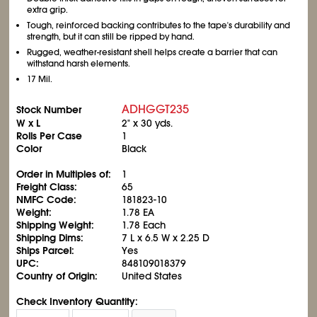
extra grip.
Tough, reinforced backing contributes to the tape's durability and
strength, but it can still be ripped by hand.
Rugged, weather-resistant shell helps create a barrier that can
withstand harsh elements.
17 Mil.
ADHGGT235
Stock Number
W x L
2" x 30 yds.
Rolls Per Case
1
Color
Black
Order in Multiples of:
1
Freight Class:
65
NMFC Code:
181823-10
Weight:
1.78 EA
Shipping Weight:
1.78 Each
Shipping Dims:
7 L x 6.5 W x 2.25 D
Ships Parcel:
Yes
UPC:
848109018379
Country of Origin:
United States
Check Inventory Quantity: