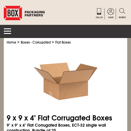
>
>
Home
Boxes - Corrugated
Flat Boxes
9 x 9 x 4" Flat Corrugated Boxes
9" x 9" x 4" Flat Corrugated Boxes, ECT-32 single wall
construction. Bundle of 25.