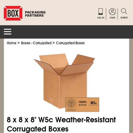
>
>
Home
Boxes - Corrugated
Corrugated Boxes
8 x 8 x 8" W5c Weather-Resistant
Corrugated Boxes