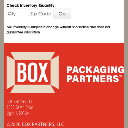
Check Inventory Quantity:
Go
*All inventory is subject to change without prior notice and does not
guarantee allocation
BOX Partners, LLC
2650 Galvin Drive
Elgin, IL 60124
©2026 BOX PARTNERS, LLC