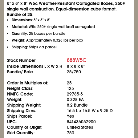
8" x 8" x 8" W5c Weather-Resistant Corrugated Boxes, 250#
single wall construction. Equal-dimension cube format.
Bundle of 25.
Dimensions:
8" x 8" x 8"
Material:
W5c 250# single wall kraft corrugated
Quantity:
25 boxes per bundle
Weight:
Approximately 0.328 lbs per box
Shipping:
Ships via parcel
888W5C
Stock Number
Inside Dimensions L x W x H
8 x 8 x 8"
Bundle/ Bale
25/750
Order in Multiples of:
25
Freight Class:
125
NMFC Code:
29785-5
Weight:
0.328 EA
Shipping Weight:
8.2 Bundle
Shipping Dims:
16.5 L x 16.5 W x 9.25 D
Ships Parcel:
Yes
UPC:
841436052900
Country of Origin:
United States
Skid Quantity:
750