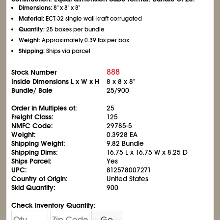
Dimensions:
8" x 8" x 8"
Material:
ECT-32 single wall kraft corrugated
Quantity:
25 boxes per bundle
Weight:
Approximately 0.39 lbs per box
Shipping:
Ships via parcel
888
Stock Number
Inside Dimensions L x W x H
8 x 8 x 8"
Bundle/ Bale
25/900
Order in Multiples of:
25
Freight Class:
125
NMFC Code:
29785-5
Weight:
0.3928 EA
Shipping Weight:
9.82 Bundle
Shipping Dims:
16.75 L x 16.75 W x 8.25 D
Ships Parcel:
Yes
UPC:
812578007271
Country of Origin:
United States
Skid Quantity:
900
Check Inventory Quantity:
Go