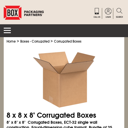
>
>
Home
Boxes - Corrugated
Corrugated Boxes
8 x 8 x 8" Corrugated Boxes
8" x 8" x 8" Corrugated Boxes, ECT-32 single wall
construction. Equal-dimension cube format. Bundle of 25.