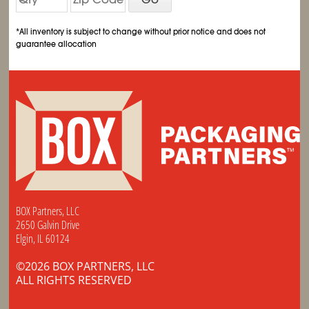
*All inventory is subject to change without prior notice and does not
guarantee allocation
BOX Partners, LLC
2650 Galvin Drive
Elgin, IL 60124
©2026 BOX PARTNERS, LLC
ALL RIGHTS RESERVED