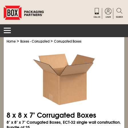
>
>
Home
Boxes - Corrugated
Corrugated Boxes
8 x 8 x 7" Corrugated Boxes
8" x 8" x 7" Corrugated Boxes, ECT-32 single wall construction.
Bundle of 25.