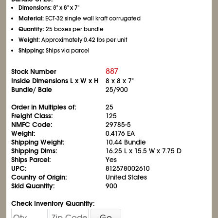
Dimensions:
8" x 8" x 7"
Material:
ECT-32 single wall kraft corrugated
Quantity:
25 boxes per bundle
Weight:
Approximately 0.42 lbs per unit
Shipping:
Ships via parcel
887
Stock Number
Inside Dimensions L x W x H
8 x 8 x 7"
Bundle/ Bale
25/900
Order in Multiples of:
25
Freight Class:
125
NMFC Code:
29785-5
Weight:
0.4176 EA
Shipping Weight:
10.44 Bundle
Shipping Dims:
16.25 L x 15.5 W x 7.75 D
Ships Parcel:
Yes
UPC:
812578002610
Country of Origin:
United States
Skid Quantity:
900
Check Inventory Quantity:
Go