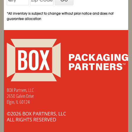
*All inventory is subject to change without prior notice and does not
guarantee allocation
BOX Partners, LLC
2650 Galvin Drive
Elgin, IL 60124
©2026 BOX PARTNERS, LLC
ALL RIGHTS RESERVED