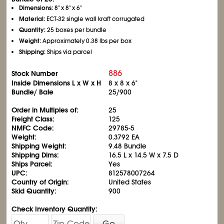
Dimensions:
8" x 8" x 6"
Material:
ECT-32 single wall kraft corrugated
Quantity:
25 boxes per bundle
Weight:
Approximately 0.38 lbs per box
Shipping:
Ships via parcel
886
Stock Number
Inside Dimensions L x W x H
8 x 8 x 6"
Bundle/ Bale
25/900
Order in Multiples of:
25
Freight Class:
125
NMFC Code:
29785-5
Weight:
0.3792 EA
Shipping Weight:
9.48 Bundle
Shipping Dims:
16.5 L x 14.5 W x 7.5 D
Ships Parcel:
Yes
UPC:
812578007264
Country of Origin:
United States
Skid Quantity:
900
Check Inventory Quantity:
Go