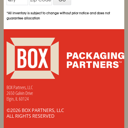
*All inventory is subject to change without prior notice and does not
guarantee allocation
BOX Partners, LLC
2650 Galvin Drive
Elgin, IL 60124
©2026 BOX PARTNERS, LLC
ALL RIGHTS RESERVED