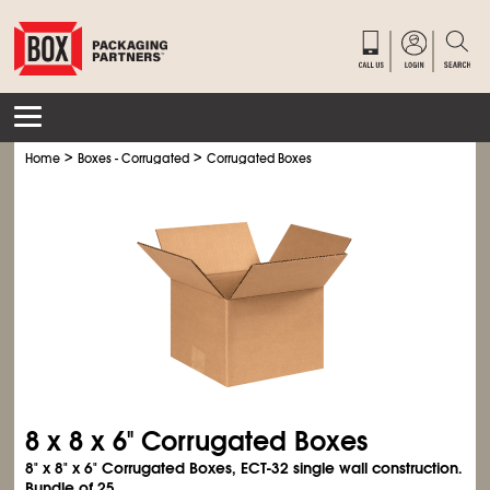
>
>
Home
Boxes - Corrugated
Corrugated Boxes
8 x 8 x 6" Corrugated Boxes
8" x 8" x 6" Corrugated Boxes, ECT-32 single wall construction.
Bundle of 25.