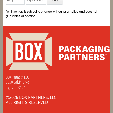
*All inventory is subject to change without prior notice and does not
guarantee allocation
BOX Partners, LLC
2650 Galvin Drive
Elgin, IL 60124
©2026 BOX PARTNERS, LLC
ALL RIGHTS RESERVED