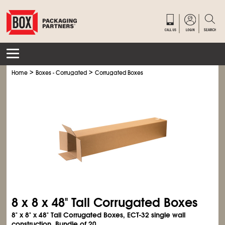
>
>
Home
Boxes - Corrugated
Corrugated Boxes
8 x 8 x 48" Tall Corrugated Boxes
8" x 8" x 48" Tall Corrugated Boxes, ECT-32 single wall
construction. Bundle of 20.