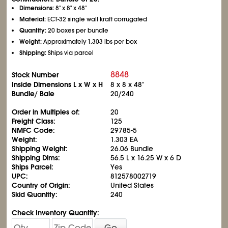
Dimensions:
8" x 8" x 48"
Material:
ECT-32 single wall kraft corrugated
Quantity:
20 boxes per bundle
Weight:
Approximately 1.303 lbs per box
Shipping:
Ships via parcel
8848
Stock Number
Inside Dimensions L x W x H
8 x 8 x 48"
Bundle/ Bale
20/240
Order in Multiples of:
20
Freight Class:
125
NMFC Code:
29785-5
Weight:
1.303 EA
Shipping Weight:
26.06 Bundle
Shipping Dims:
56.5 L x 16.25 W x 6 D
Ships Parcel:
Yes
UPC:
812578002719
Country of Origin:
United States
Skid Quantity:
240
Check Inventory Quantity:
Go