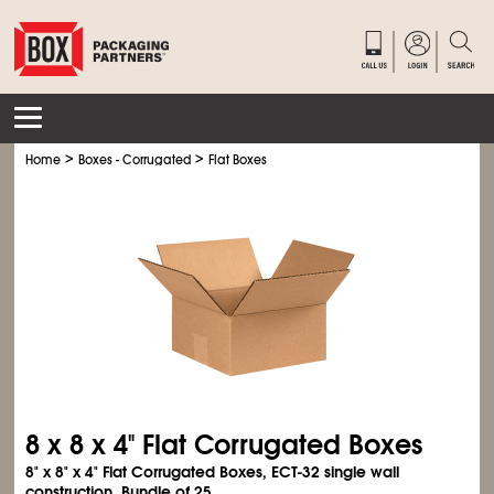
>
>
Home
Boxes - Corrugated
Flat Boxes
8 x 8 x 4" Flat Corrugated Boxes
8" x 8" x 4" Flat Corrugated Boxes, ECT-32 single wall
construction. Bundle of 25.