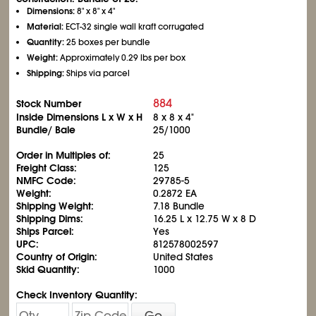
Dimensions:
8" x 8" x 4"
Material:
ECT-32 single wall kraft corrugated
Quantity:
25 boxes per bundle
Weight:
Approximately 0.29 lbs per box
Shipping:
Ships via parcel
884
Stock Number
Inside Dimensions L x W x H
8 x 8 x 4"
Bundle/ Bale
25/1000
Order in Multiples of:
25
Freight Class:
125
NMFC Code:
29785-5
Weight:
0.2872 EA
Shipping Weight:
7.18 Bundle
Shipping Dims:
16.25 L x 12.75 W x 8 D
Ships Parcel:
Yes
UPC:
812578002597
Country of Origin:
United States
Skid Quantity:
1000
Check Inventory Quantity:
Go