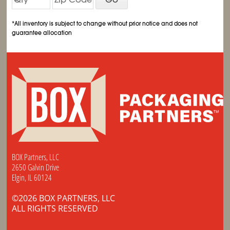
*All inventory is subject to change without prior notice and does not
guarantee allocation
BOX Partners, LLC
2650 Galvin Drive
Elgin, IL 60124
©2026 BOX PARTNERS, LLC
ALL RIGHTS RESERVED