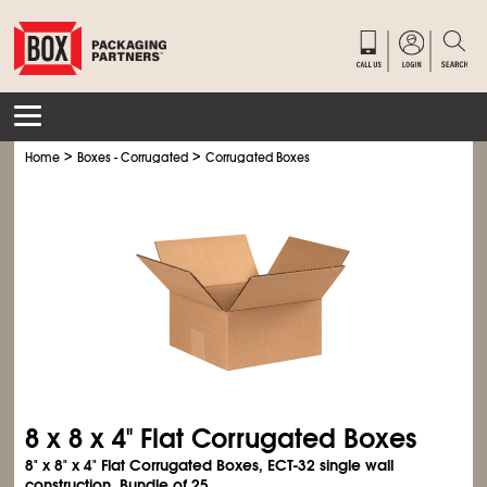
>
>
Home
Boxes - Corrugated
Corrugated Boxes
8 x 8 x 4" Flat Corrugated Boxes
8" x 8" x 4" Flat Corrugated Boxes, ECT-32 single wall
construction. Bundle of 25.