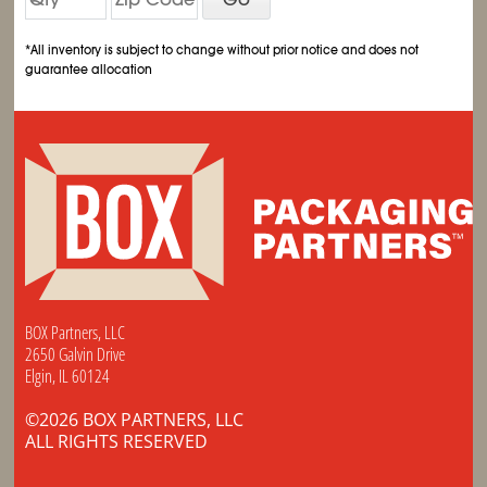
*All inventory is subject to change without prior notice and does not
guarantee allocation
BOX Partners, LLC
2650 Galvin Drive
Elgin, IL 60124
©2026 BOX PARTNERS, LLC
ALL RIGHTS RESERVED