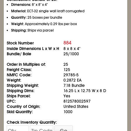
Dimensions:
8" x 8" x 4"
Material:
ECT-32 single wall kraft corrugated
Quantity:
25 boxes per bundle
Weight:
Approximately 0.29 lbs per box
Shipping:
Ships via parcel
884
Stock Number
Inside Dimensions L x W x H
8 x 8 x 4"
Bundle/ Bale
25/1000
Order in Multiples of:
25
Freight Class:
125
NMFC Code:
29785-5
Weight:
0.2872 EA
Shipping Weight:
7.18 Bundle
Shipping Dims:
16.25 L x 12.75 W x 8 D
Ships Parcel:
Yes
UPC:
812578002597
Country of Origin:
United States
Skid Quantity:
1000
Check Inventory Quantity:
Go