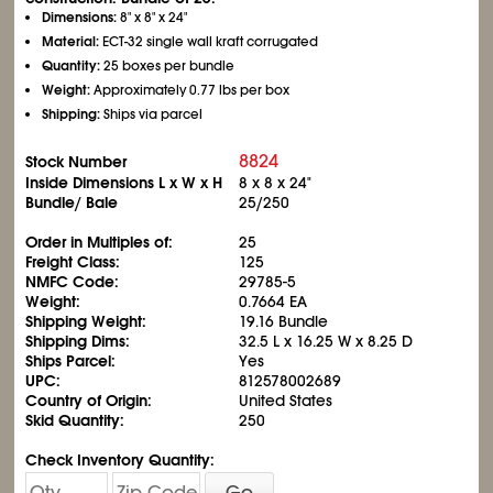
Dimensions:
8" x 8" x 24"
Material:
ECT-32 single wall kraft corrugated
Quantity:
25 boxes per bundle
Weight:
Approximately 0.77 lbs per box
Shipping:
Ships via parcel
8824
Stock Number
Inside Dimensions L x W x H
8 x 8 x 24"
Bundle/ Bale
25/250
Order in Multiples of:
25
Freight Class:
125
NMFC Code:
29785-5
Weight:
0.7664 EA
Shipping Weight:
19.16 Bundle
Shipping Dims:
32.5 L x 16.25 W x 8.25 D
Ships Parcel:
Yes
UPC:
812578002689
Country of Origin:
United States
Skid Quantity:
250
Check Inventory Quantity:
Go