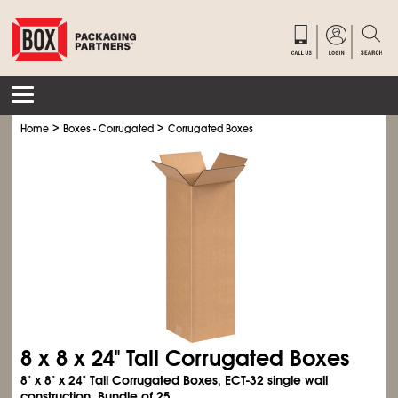
>
>
Home
Boxes - Corrugated
Corrugated Boxes
8 x 8 x 24" Tall Corrugated Boxes
8" x 8" x 24" Tall Corrugated Boxes, ECT-32 single wall
construction. Bundle of 25.