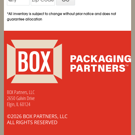
*All inventory is subject to change without prior notice and does not
guarantee allocation
BOX Partners, LLC
2650 Galvin Drive
Elgin, IL 60124
©2026 BOX PARTNERS, LLC
ALL RIGHTS RESERVED