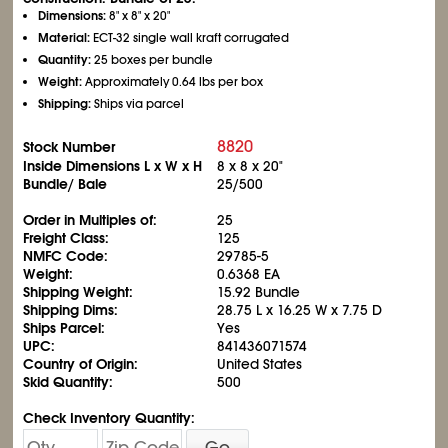
Dimensions:
8" x 8" x 20"
Material:
ECT-32 single wall kraft corrugated
Quantity:
25 boxes per bundle
Weight:
Approximately 0.64 lbs per box
Shipping:
Ships via parcel
8820
Stock Number
Inside Dimensions L x W x H
8 x 8 x 20"
Bundle/ Bale
25/500
Order in Multiples of:
25
Freight Class:
125
NMFC Code:
29785-5
Weight:
0.6368 EA
Shipping Weight:
15.92 Bundle
Shipping Dims:
28.75 L x 16.25 W x 7.75 D
Ships Parcel:
Yes
UPC:
841436071574
Country of Origin:
United States
Skid Quantity:
500
Check Inventory Quantity:
Go