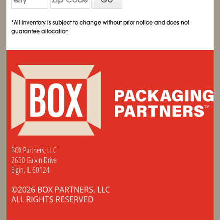
*All inventory is subject to change without prior notice and does not
guarantee allocation
BOX Partners, LLC
2650 Galvin Drive
Elgin, IL 60124
©2026 BOX PARTNERS, LLC
ALL RIGHTS RESERVED