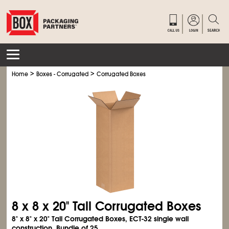
>
>
Home
Boxes - Corrugated
Corrugated Boxes
8 x 8 x 20" Tall Corrugated Boxes
8" x 8" x 20" Tall Corrugated Boxes, ECT-32 single wall
construction. Bundle of 25.