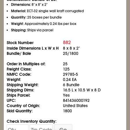
Dimensions:
8" x 8" x 2"
Material:
ECT-32 single wall kraft corrugated
Quantity:
25 boxes per bundle
Weight:
Approximately 0.24 lbs per box
Shipping:
Ships via parcel
882
Stock Number
Inside Dimensions L x W x H
8 x 8 x 2"
Bundle/ Bale
25/1800
Order in Multiples of:
25
Freight Class:
125
NMFC Code:
29785-5
Weight:
0.24 EA
Shipping Weight:
6 Bundle
Shipping Dims:
16.5 L x 10.5 W x 8 D
Ships Parcel:
Yes
UPC:
841436000192
Country of Origin:
United States
Skid Quantity:
1800
Check Inventory Quantity:
Go