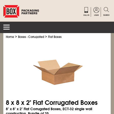
>
>
Home
Boxes - Corrugated
Flat Boxes
8 x 8 x 2" Flat Corrugated Boxes
8" x 8" x 2" Flat Corrugated Boxes, ECT-32 single wall
construction. Bundle of 25.