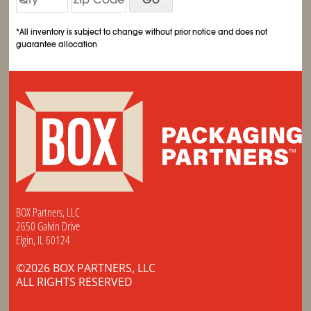
*All inventory is subject to change without prior notice and does not
guarantee allocation
BOX Partners, LLC
2650 Galvin Drive
Elgin, IL 60124
©2026 BOX PARTNERS, LLC
ALL RIGHTS RESERVED