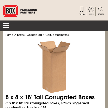
>
>
Home
Boxes - Corrugated
Corrugated Boxes
8 x 8 x 18" Tall Corrugated Boxes
8" x 8" x 18" Tall Corrugated Boxes, ECT-32 single wall
construction. Bundle of 25.