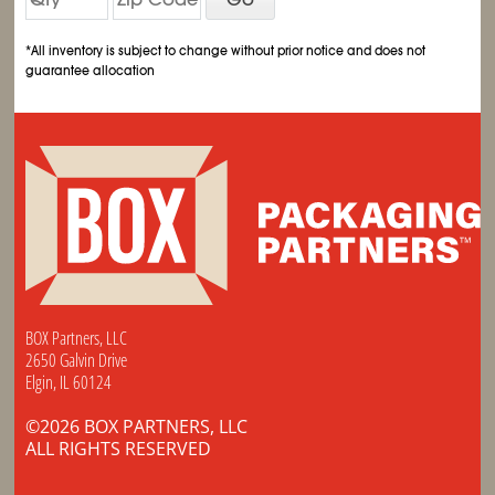
*All inventory is subject to change without prior notice and does not
guarantee allocation
BOX Partners, LLC
2650 Galvin Drive
Elgin, IL 60124
©2026 BOX PARTNERS, LLC
ALL RIGHTS RESERVED