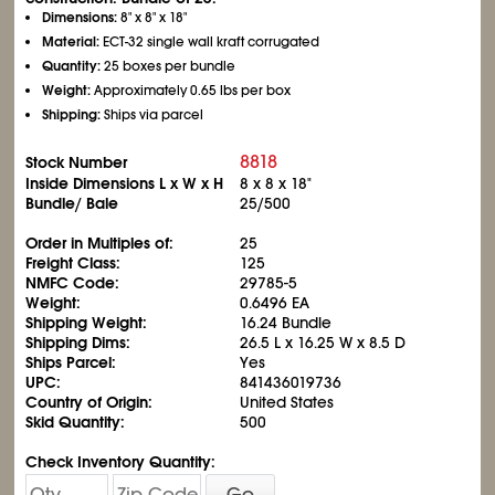
Dimensions:
8" x 8" x 18"
Material:
ECT-32 single wall kraft corrugated
Quantity:
25 boxes per bundle
Weight:
Approximately 0.65 lbs per box
Shipping:
Ships via parcel
8818
Stock Number
Inside Dimensions L x W x H
8 x 8 x 18"
Bundle/ Bale
25/500
Order in Multiples of:
25
Freight Class:
125
NMFC Code:
29785-5
Weight:
0.6496 EA
Shipping Weight:
16.24 Bundle
Shipping Dims:
26.5 L x 16.25 W x 8.5 D
Ships Parcel:
Yes
UPC:
841436019736
Country of Origin:
United States
Skid Quantity:
500
Check Inventory Quantity:
Go