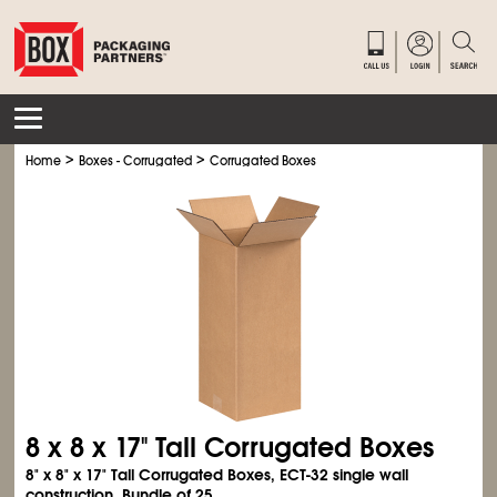
>
>
Home
Boxes - Corrugated
Corrugated Boxes
8 x 8 x 17" Tall Corrugated Boxes
8" x 8" x 17" Tall Corrugated Boxes, ECT-32 single wall
construction. Bundle of 25.