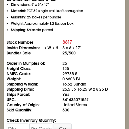
Dimensions:
8" x 8" x 17"
Material:
ECT-32 single wall kraft corrugated
Quantity:
25 boxes per bundle
Weight:
Approximately 1.2 lbs per box
Shipping:
Ships via parcel
8817
Stock Number
Inside Dimensions L x W x H
8 x 8 x 17"
Bundle/ Bale
25/500
Order in Multiples of:
25
Freight Class:
125
NMFC Code:
29785-5
Weight:
0.6608 EA
Shipping Weight:
16.52 Bundle
Shipping Dims:
25.5 L x 16.25 W x 8.25 D
Ships Parcel:
Yes
UPC:
841436071567
Country of Origin:
United States
Skid Quantity:
500
Check Inventory Quantity:
Go