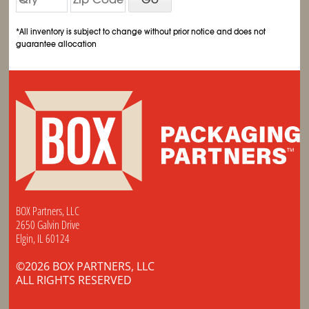
*All inventory is subject to change without prior notice and does not
guarantee allocation
BOX Partners, LLC
2650 Galvin Drive
Elgin, IL 60124
©2026 BOX PARTNERS, LLC
ALL RIGHTS RESERVED