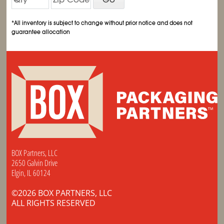
*All inventory is subject to change without prior notice and does not
guarantee allocation
BOX Partners, LLC
2650 Galvin Drive
Elgin, IL 60124
©2026 BOX PARTNERS, LLC
ALL RIGHTS RESERVED