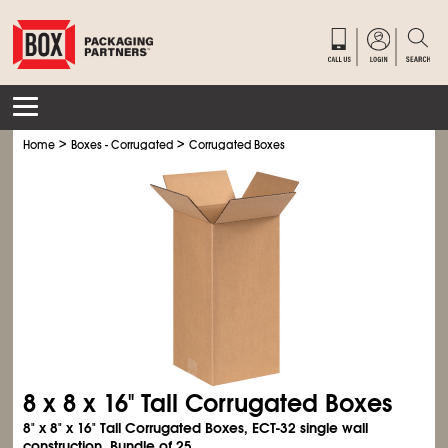
>
>
Home
Boxes - Corrugated
Corrugated Boxes
8 x 8 x 16" Tall Corrugated Boxes
8" x 8" x 16" Tall Corrugated Boxes, ECT-32 single wall
construction. Bundle of 25.