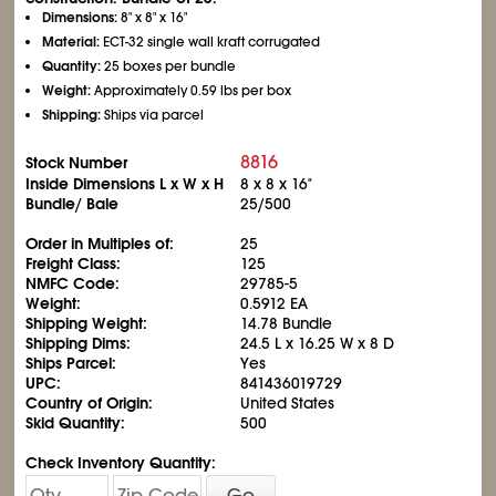
Dimensions:
8" x 8" x 16"
Material:
ECT-32 single wall kraft corrugated
Quantity:
25 boxes per bundle
Weight:
Approximately 0.59 lbs per box
Shipping:
Ships via parcel
8816
Stock Number
Inside Dimensions L x W x H
8 x 8 x 16"
Bundle/ Bale
25/500
Order in Multiples of:
25
Freight Class:
125
NMFC Code:
29785-5
Weight:
0.5912 EA
Shipping Weight:
14.78 Bundle
Shipping Dims:
24.5 L x 16.25 W x 8 D
Ships Parcel:
Yes
UPC:
841436019729
Country of Origin:
United States
Skid Quantity:
500
Check Inventory Quantity:
Go