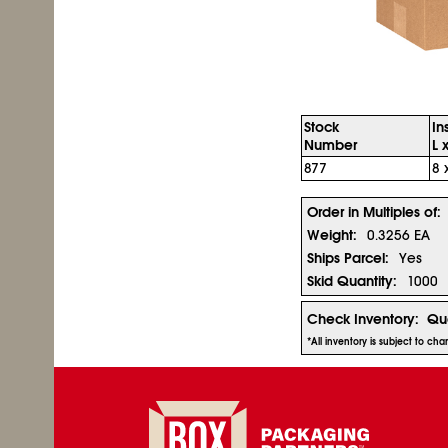
Stock
In
Number
L 
877
8 
Order in Multiples of:
Weight:
0.3256 EA
Ships Parcel:
Yes
Skid Quantity:
1000
Check Inventory:
Qua
*All inventory is subject to ch