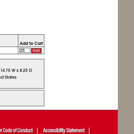
Add to Cart
Add
 14.75 W x 8.25 D
ed States
er Code of Conduct
Accessibility Statement