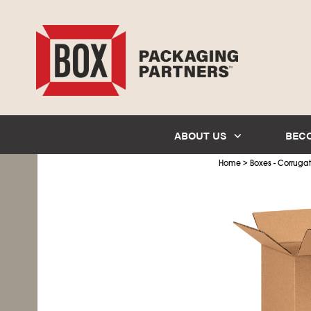
ABOUT US
BEC
>
Home
Boxes - Corruga