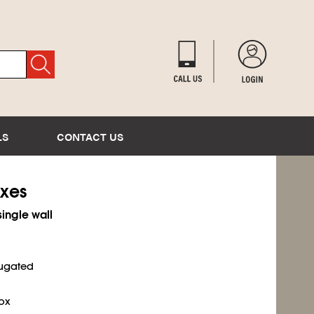
LS
CONTACT US
oxes
single wall
rugated
ox