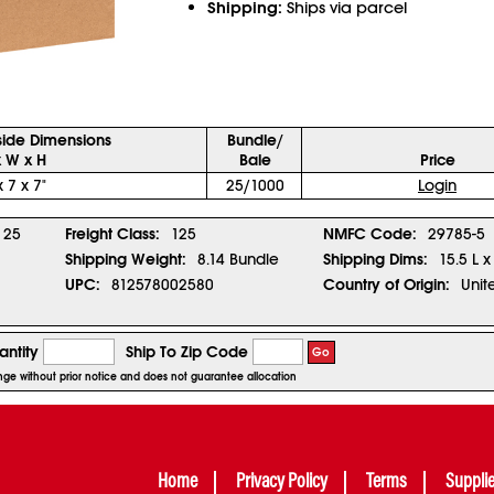
Shipping:
Ships via parcel
side Dimensions
Bundle/
x W x H
Bale
Price
x 7 x 7"
25/1000
Login
25
Freight Class:
125
NMFC Code:
29785-5
Shipping Weight:
8.14 Bundle
Shipping Dims:
15.5 L x
UPC:
812578002580
Country of Origin:
Unit
ntity
Ship To Zip Code
Go
ange without prior notice and does not guarantee allocation
Home
Privacy Policy
Terms
Suppli