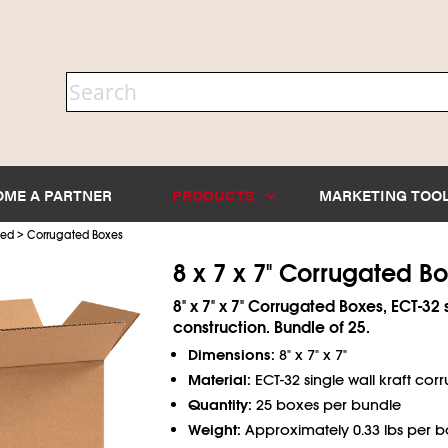
OME A PARTNER
PRODUCTS
MARKETING TOO
>
ted
Corrugated Boxes
8 x 7 x 7" Corrugated B
8" x 7" x 7" Corrugated Boxes, ECT-32 
construction. Bundle of 25.
Dimensions:
8" x 7" x 7"
Material:
ECT-32 single wall kraft cor
Quantity:
25 boxes per bundle
Weight:
Approximately 0.33 lbs per b