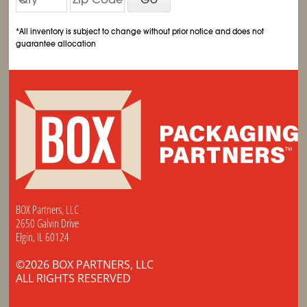
*All inventory is subject to change without prior notice and does not
guarantee allocation
BOX Partners, LLC
2650 Galvin Drive
Elgin, IL 60124
©2026 BOX PARTNERS, LLC
ALL RIGHTS RESERVED