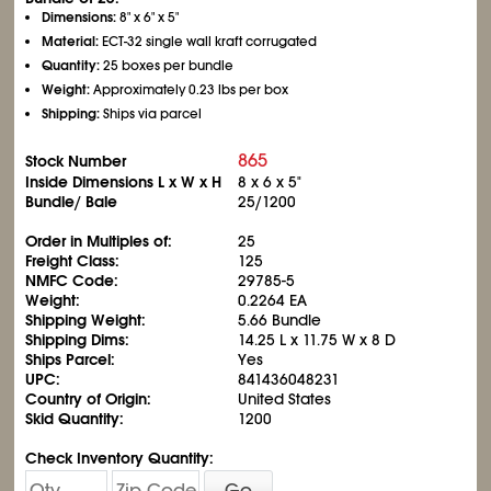
Dimensions:
8" x 6" x 5"
Material:
ECT-32 single wall kraft corrugated
Quantity:
25 boxes per bundle
Weight:
Approximately 0.23 lbs per box
Shipping:
Ships via parcel
865
Stock Number
Inside Dimensions L x W x H
8 x 6 x 5"
Bundle/ Bale
25/1200
Order in Multiples of:
25
Freight Class:
125
NMFC Code:
29785-5
Weight:
0.2264 EA
Shipping Weight:
5.66 Bundle
Shipping Dims:
14.25 L x 11.75 W x 8 D
Ships Parcel:
Yes
UPC:
841436048231
Country of Origin:
United States
Skid Quantity:
1200
Check Inventory Quantity:
Go