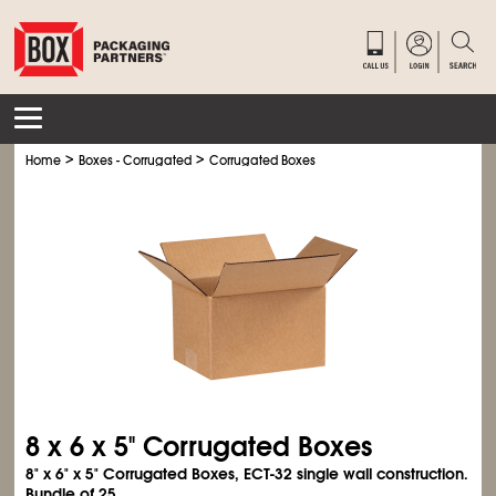
>
>
Home
Boxes - Corrugated
Corrugated Boxes
8 x 6 x 5" Corrugated Boxes
8" x 6" x 5" Corrugated Boxes, ECT-32 single wall construction.
Bundle of 25.